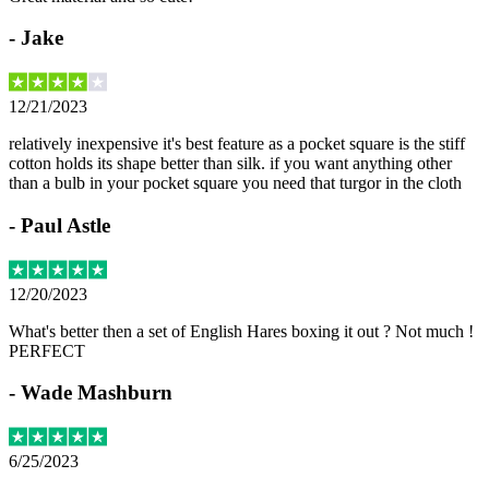
-
Jake
12/21/2023
relatively inexpensive it's best feature as a pocket square is the stiff
cotton holds its shape better than silk. if you want anything other
than a bulb in your pocket square you need that turgor in the cloth
-
Paul Astle
12/20/2023
What's better then a set of English Hares boxing it out ? Not much !
PERFECT
-
Wade Mashburn
6/25/2023