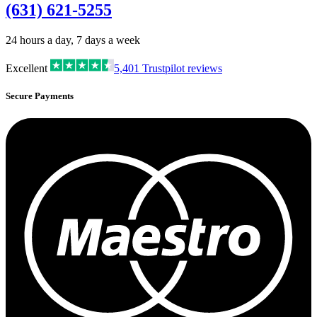
(631) 621-5255
24 hours a day, 7 days a week
Excellent
5,401
Trustpilot reviews
Secure Payments