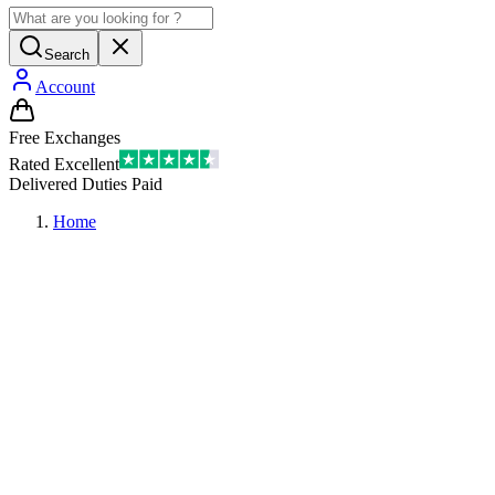
Search
Account
Free Exchanges
Rated Excellent
Delivered Duties Paid
Home