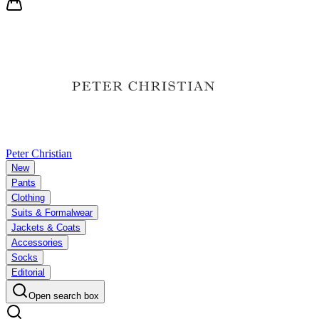
Peter Christian
New
Pants
Clothing
Suits & Formalwear
Jackets & Coats
Accessories
Socks
Editorial
Open search box