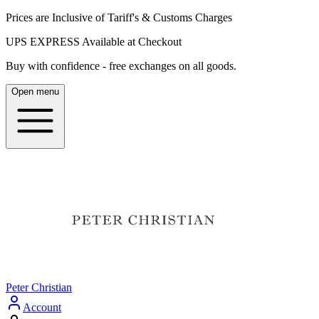
Prices are Inclusive of Tariff's & Customs Charges
UPS EXPRESS Available at Checkout
Buy with confidence - free exchanges on all goods.
Open menu
Peter Christian
Account