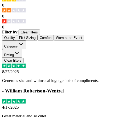
0
0
0
Filter by:
Clear filters
Quality
Fit / Sizing
Comfort
Worn at an Event
Category
Rating
Clear filters
8/27/2025
Generous size and whimsical logo get lots of compliments.
-
William Robertson-Wentzel
4/17/2025
Great material and so cute!