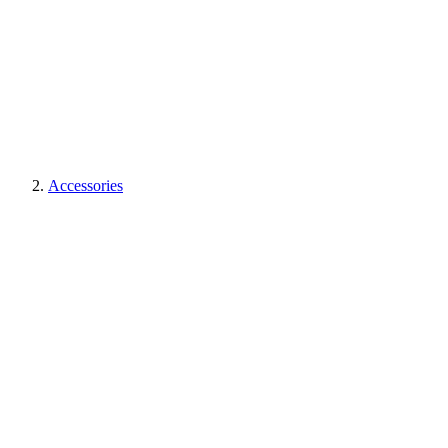
Accessories