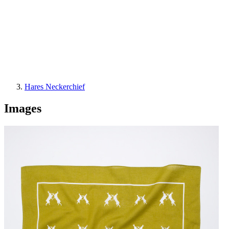
Hares Neckerchief
Images