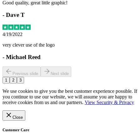
Good quality, great little graphic!
-
Dave T
4/19/2022
very clever use of the logo
-
Michael Reed
Previous slide
Next slide
1
2
3
We use cookies to give you the best customer experience possible. If
you continue to use our website, we will assume you are happy to
receive cookies from us and our partners.
View Security & Privacy
Close
Customer Care