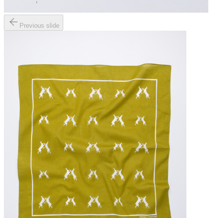
Previous slide