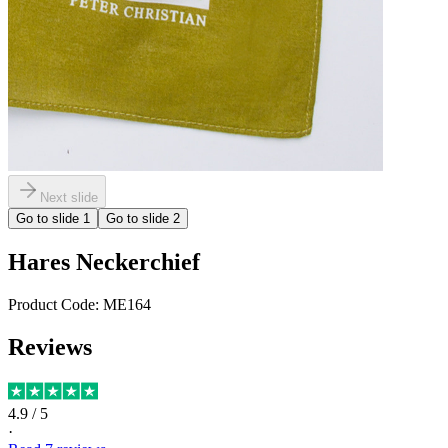
Next slide
Go to slide
1
Go to slide
2
Hares Neckerchief
Product Code:
ME164
Reviews
4.9
/ 5
·