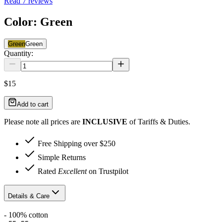
Read
7
reviews
Color
:
Green
Green
Green
Quantity:
$15
Add to cart
Please note all prices are
INCLUSIVE
of Tariffs & Duties.
Free Shipping over $250
Simple Returns
Rated
Excellent
on Trustpilot
Details & Care
- 100% cotton