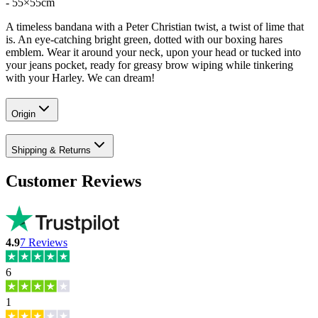
- 55×55cm
A timeless bandana with a Peter Christian twist, a twist of lime that
is. An eye-catching bright green, dotted with our boxing hares
emblem. Wear it around your neck, upon your head or tucked into
your jeans pocket, ready for greasy brow wiping while tinkering
with your Harley. We can dream!
Origin
Shipping & Returns
Customer Reviews
4.9
7
Reviews
6
1