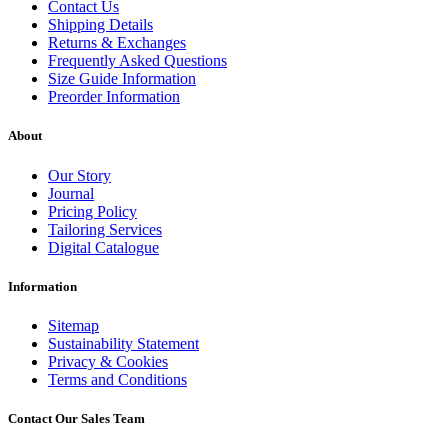
Contact Us
Shipping Details
Returns & Exchanges
Frequently Asked Questions
Size Guide Information
Preorder Information
About
Our Story
Journal
Pricing Policy
Tailoring Services
Digital Catalogue
Information
Sitemap
Sustainability Statement
Privacy & Cookies
Terms and Conditions
Contact Our Sales Team