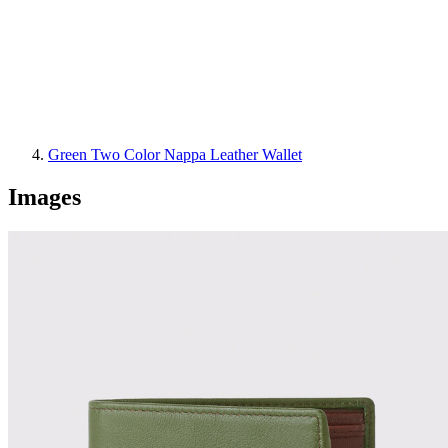
Green Two Color Nappa Leather Wallet
Images