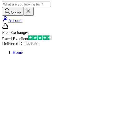
Search
Account
Free Exchanges
Rated Excellent
Delivered Duties Paid
Home