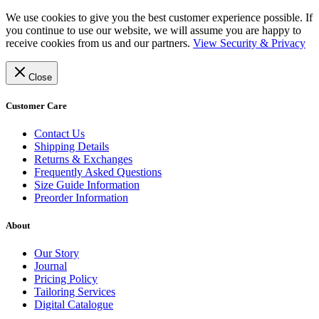
We use cookies to give you the best customer experience possible. If
you continue to use our website, we will assume you are happy to
receive cookies from us and our partners.
View Security & Privacy
Close
Customer Care
Contact Us
Shipping Details
Returns & Exchanges
Frequently Asked Questions
Size Guide Information
Preorder Information
About
Our Story
Journal
Pricing Policy
Tailoring Services
Digital Catalogue