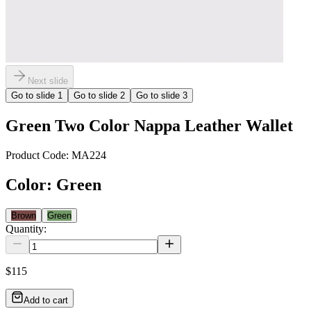
Next slide
Go to slide
1
Go to slide
2
Go to slide
3
Green Two Color Nappa Leather Wallet
Product Code:
MA224
Color
:
Green
Brown
Green
Quantity:
$115
Add to cart