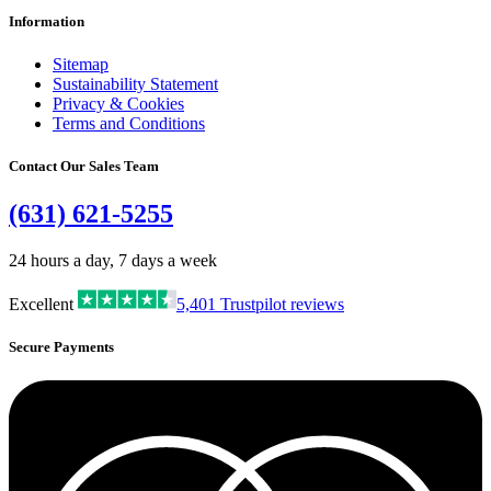
Information
Sitemap
Sustainability Statement
Privacy & Cookies
Terms and Conditions
Contact Our Sales Team
(631) 621-5255
24 hours a day, 7 days a week
Excellent
5,401
Trustpilot reviews
Secure Payments