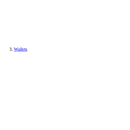
Wallets