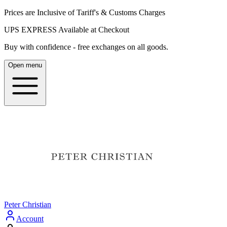
Prices are Inclusive of Tariff's & Customs Charges
UPS EXPRESS Available at Checkout
Buy with confidence - free exchanges on all goods.
Open menu
Peter Christian
Account