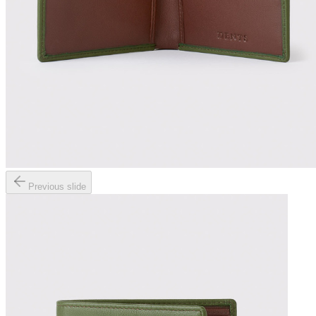
Previous slide