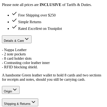
Please note all prices are
INCLUSIVE
of Tariffs & Duties.
Free Shipping over $250
Simple Returns
Rated
Excellent
on Trustpilot
Details & Care
- Nappa Leather
- 2 note pockets
- 8 card holder slots
- Contrasting color leather inner
- RFID blocking shield.
A handsome Green leather wallet to hold 8 cards and two sections
for receipts and notes, should you still be carrying cash.
Origin
Shipping & Returns