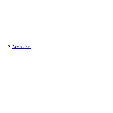
Accessories