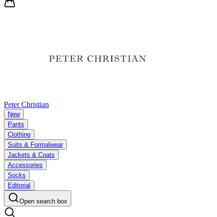
Peter Christian
New
Pants
Clothing
Suits & Formalwear
Jackets & Coats
Accessories
Socks
Editorial
Open search box