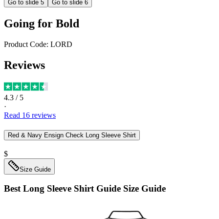
Go to slide
5
Go to slide
6
Going for Bold
Product Code:
LORD
Reviews
4.3
/ 5
·
Read
16
reviews
Red & Navy Ensign Check Long Sleeve Shirt
$
Size Guide
Best Long Sleeve Shirt Guide
Size Guide