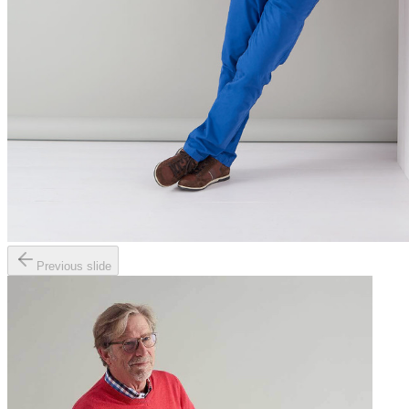
Previous slide