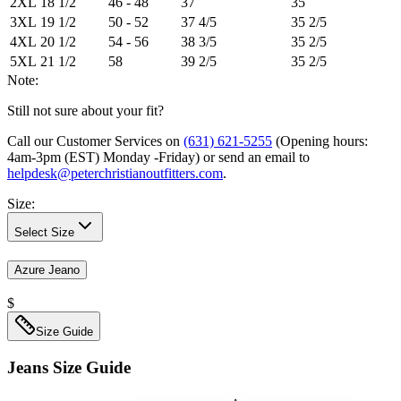
2XL
18 1/2
46 - 48
37
35
3XL
19 1/2
50 - 52
37 4/5
35 2/5
4XL
20 1/2
54 - 56
38 3/5
35 2/5
5XL
21 1/2
58
39 2/5
35 2/5
Note:
Still not sure about your fit?
Call our Customer Services on
(631) 621-5255
(Opening hours:
4am-3pm (EST) Monday -Friday
) or send an email to
helpdesk@peterchristianoutfitters.com
.
Size
:
Select Size
Azure Jeano
$
Size Guide
Jeans
Size Guide