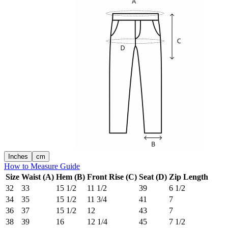
Inches
cm
How to Measure Guide
Size
Waist (A)
Hem (B)
Front Rise (C)
Seat (D)
Zip Length
32
33
15 1/2
11 1/2
39
6 1/2
34
35
15 1/2
11 3/4
41
7
36
37
15 1/2
12
43
7
38
39
16
12 1/4
45
7 1/2