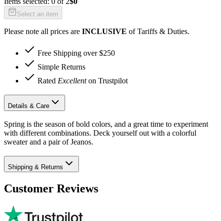
Items selected:
0
of
2
$0
Select an item
Please note all prices are
INCLUSIVE
of Tariffs & Duties.
Free Shipping over $250
Simple Returns
Rated
Excellent
on Trustpilot
Details & Care
Spring is the season of bold colors, and a great time to experiment
with different combinations. Deck yourself out with a colorful
sweater and a pair of Jeanos.
Shipping & Returns
Customer Reviews