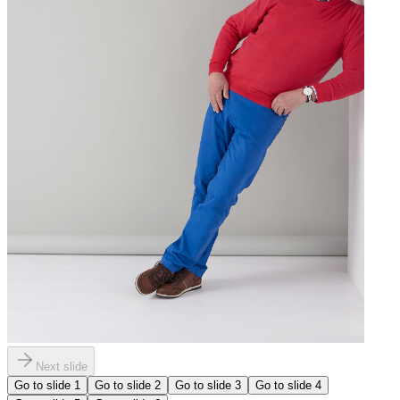
Next slide
Go to slide
1
Go to slide
2
Go to slide
3
Go to slide
4