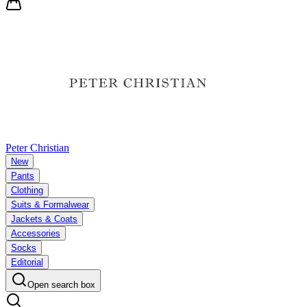
Peter Christian
New
Pants
Clothing
Suits & Formalwear
Jackets & Coats
Accessories
Socks
Editorial
Open search box