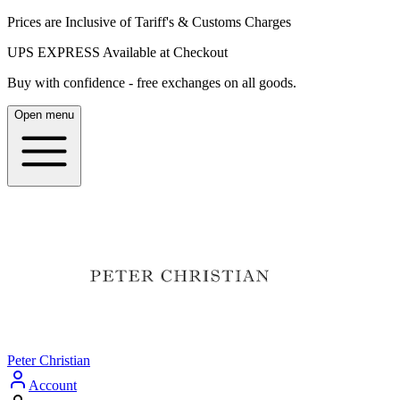
Prices are Inclusive of Tariff's & Customs Charges
UPS EXPRESS Available at Checkout
Buy with confidence - free exchanges on all goods.
Open menu
Peter Christian
Account