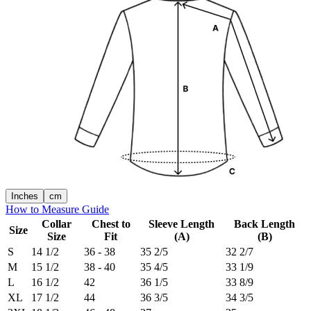
Inches
cm
How to Measure Guide
Collar
Chest to
Sleeve Length
Back Length
Size
Size
Fit
(A)
(B)
S
14 1/2
36 - 38
35 2/5
32 2/7
M
15 1/2
38 - 40
35 4/5
33 1/9
L
16 1/2
42
36 1/5
33 8/9
XL
17 1/2
44
36 3/5
34 3/5