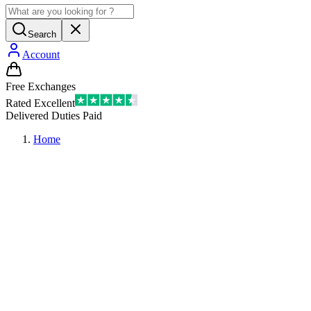
Search
Account
Free Exchanges
Rated Excellent
Delivered Duties Paid
Home