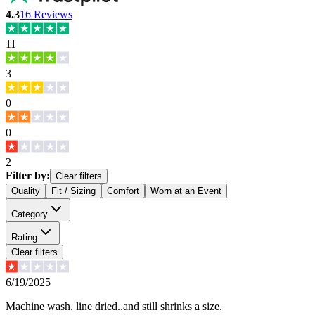
4.3
16
Reviews
11
3
0
0
2
Filter by:
Clear filters
Quality
Fit / Sizing
Comfort
Worn at an Event
Category
Rating
Clear filters
6/19/2025
Machine wash, line dried..and still shrinks a size.