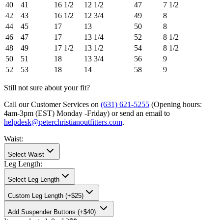
40
41
16 1/2
12 1/2
47
7 1/2
42
43
16 1/2
12 3/4
49
8
44
45
17
13
50
8
46
47
17
13 1/4
52
8 1/2
48
49
17 1/2
13 1/2
54
8 1/2
50
51
18
13 3/4
56
9
52
53
18
14
58
9
Still not sure about your fit?
Call our Customer Services on
(631) 621-5255
(Opening hours:
4am-3pm (EST) Monday -Friday
) or send an email to
helpdesk@peterchristianoutfitters.com
.
Waist
:
Select Waist
Leg Length
:
Select Leg Length
Custom Leg Length (+$25)
Add
Suspender Buttons (+$40)