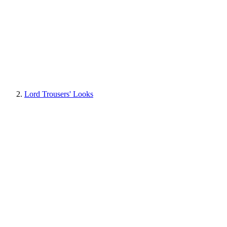
Lord Trousers' Looks