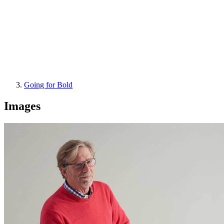
Going for Bold
Images