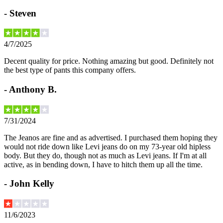
-
Steven
4/7/2025
Decent quality for price. Nothing amazing but good. Definitely not
the best type of pants this company offers.
-
Anthony B.
7/31/2024
The Jeanos are fine and as advertised. I purchased them hoping they
would not ride down like Levi jeans do on my 73-year old hipless
body. But they do, though not as much as Levi jeans. If I'm at all
active, as in bending down, I have to hitch them up all the time.
-
John Kelly
11/6/2023