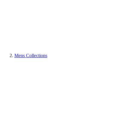
Mens Collections