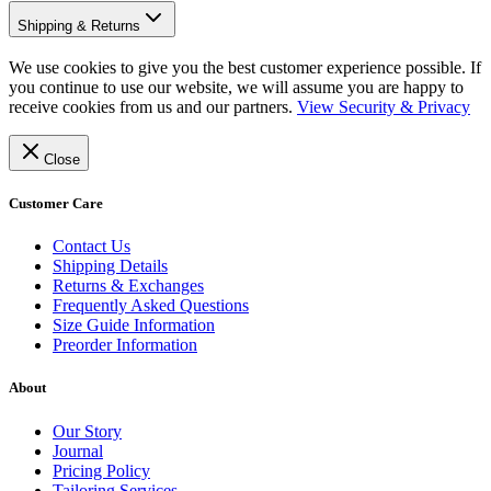
Shipping & Returns
We use cookies to give you the best customer experience possible. If
you continue to use our website, we will assume you are happy to
receive cookies from us and our partners.
View Security & Privacy
Close
Customer Care
Contact Us
Shipping Details
Returns & Exchanges
Frequently Asked Questions
Size Guide Information
Preorder Information
About
Our Story
Journal
Pricing Policy
Tailoring Services