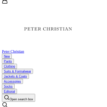
Peter Christian
New
Pants
Clothing
Suits & Formalwear
Jackets & Coats
Accessories
Socks
Editorial
Open search box