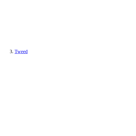
Tweed