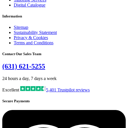
Digital Catalogue
Information
Sitemap
Sustainability Statement
Privacy & Cookies
Terms and Conditions
Contact Our Sales Team
(631) 621-5255
24 hours a day, 7 days a week
Excellent
5,401
Trustpilot reviews
Secure Payments