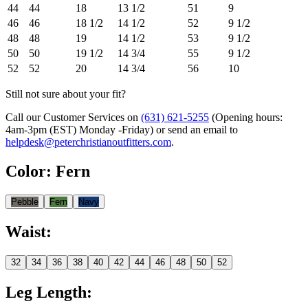
44
44
18
13 1/2
51
9
46
46
18 1/2
14 1/2
52
9 1/2
48
48
19
14 1/2
53
9 1/2
50
50
19 1/2
14 3/4
55
9 1/2
52
52
20
14 3/4
56
10
Still not sure about your fit?
Call our Customer Services on
(631) 621-5255
(Opening hours:
4am-3pm (EST) Monday -Friday
) or send an email to
helpdesk@peterchristianoutfitters.com
.
Color
:
Fern
Pebble
Fern
Navy
Waist
:
32
34
36
38
40
42
44
46
48
50
52
Leg Length
: