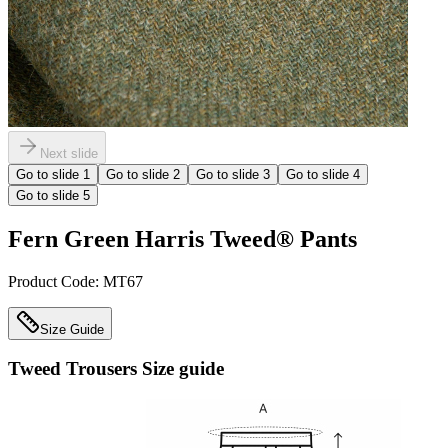
Next slide
Go to slide
1
Go to slide
2
Go to slide
3
Go to slide
4
Go to slide
5
Fern Green Harris Tweed® Pants
Product Code:
MT67
Size Guide
Tweed Trousers
Size guide