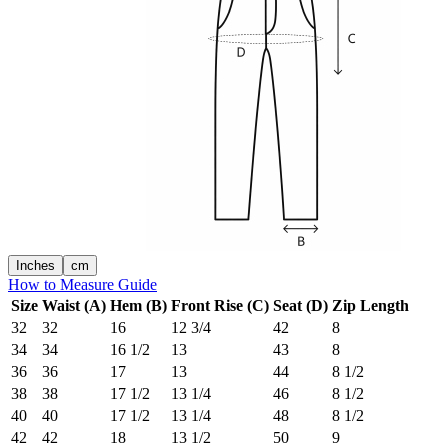
Inches
cm
How to Measure Guide
Size
Waist (A)
Hem (B)
Front Rise (C)
Seat (D)
Zip Length
32
32
16
12 3/4
42
8
34
34
16 1/2
13
43
8
36
36
17
13
44
8 1/2
38
38
17 1/2
13 1/4
46
8 1/2
40
40
17 1/2
13 1/4
48
8 1/2
42
42
18
13 1/2
50
9