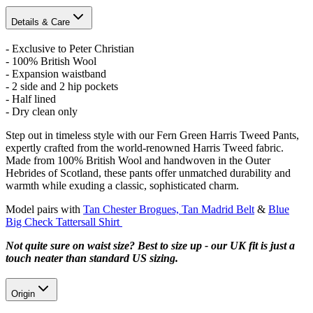
Details & Care
- Exclusive to Peter Christian
- 100% British Wool
- Expansion waistband
- 2 side and 2 hip pockets
- Half lined
- Dry clean only
Step out in timeless style with our Fern Green Harris Tweed Pants,
expertly crafted from the world-renowned Harris Tweed fabric.
Made from 100% British Wool and handwoven in the Outer
Hebrides of Scotland, these pants offer unmatched durability and
warmth while exuding a classic, sophisticated charm.
Model pairs with
Tan Chester Brogues,
Tan Madrid Belt
&
Blue
Big Check Tattersall Shirt
Not quite sure on waist size? Best to size up - our UK fit is just a
touch neater than standard US sizing.
Origin