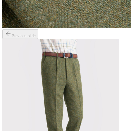
Previous slide