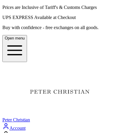
Prices are Inclusive of Tariff's & Customs Charges
UPS EXPRESS Available at Checkout
Buy with confidence - free exchanges on all goods.
Open menu
Peter Christian
Account