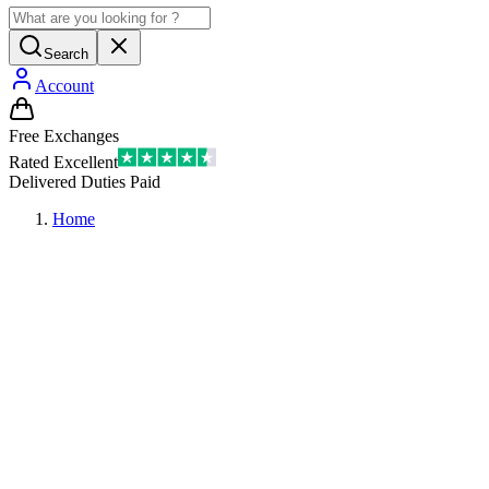
Search
Account
Free Exchanges
Rated Excellent
Delivered Duties Paid
Home