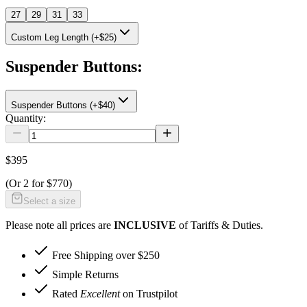
27
29
31
33
Custom Leg Length (+$25)
Suspender Buttons
:
Suspender Buttons (+$40)
Quantity:
$395
(Or
2 for $770
)
Select a size
Please note all prices are
INCLUSIVE
of Tariffs & Duties.
Free Shipping over $250
Simple Returns
Rated
Excellent
on Trustpilot