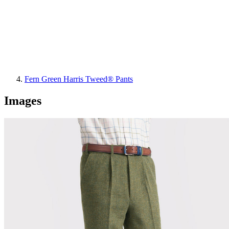
Fern Green Harris Tweed® Pants
Images