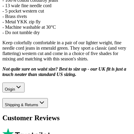
- 100% cotton corduroy jeans
- 13 wale fine needle cord
- 5 pocket western cut
- Brass rivets
- Metal YKK zip fly
- Machine washable at 30°C
- Do not tumble dry
Keep colorfully comfortable in a pair of our lighter weight, fine
needle cord jeans in emerald green. They sport a classic (and very
flattering) western cut and come in a choice of five shades for
mixing and matching with this season's shirts.
Not quite sure on waist size? Best to size up - our UK fit is just a
touch neater than standard US sizing.
Origin
Shipping & Returns
Customer Reviews