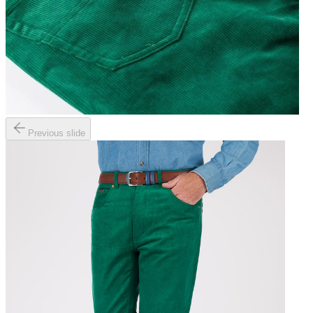
Previous slide