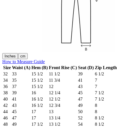
Inches
cm
How to Measure Guide
Size
Waist (A)
Hem (B)
Front Rise (C)
Seat (D)
Zip Length
32
33
15 1/2
11 1/2
39
6 1/2
34
35
15 1/2
11 3/4
41
7
36
37
15 1/2
12
43
7
38
39
16
12 1/4
45
7 1/2
40
41
16 1/2
12 1/2
47
7 1/2
42
43
16 1/2
12 3/4
49
8
44
45
17
13
50
8
46
47
17
13 1/4
52
8 1/2
48
49
17 1/2
13 1/2
54
8 1/2