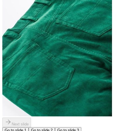
Next slide
Go to slide
1
Go to slide
2
Go to slide
3