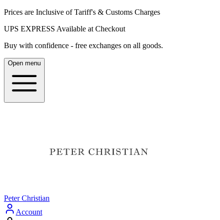
Prices are Inclusive of Tariff's & Customs Charges
UPS EXPRESS Available at Checkout
Buy with confidence - free exchanges on all goods.
Open menu
Peter Christian
Account