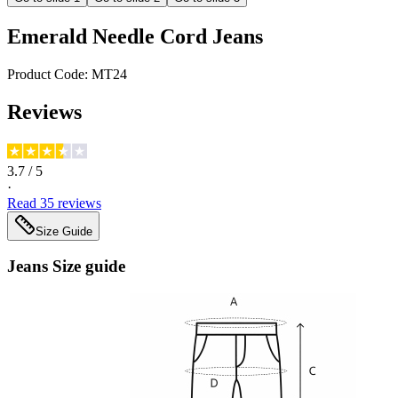
Emerald Needle Cord Jeans
Product Code:
MT24
Reviews
3.7
/ 5
·
Read
35
reviews
Size Guide
Jeans
Size guide