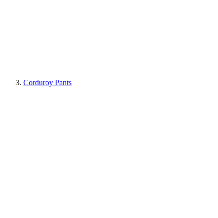
Corduroy Pants