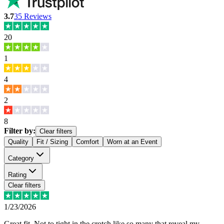
3.7
35
Reviews
20
1
4
2
8
Filter by:
Clear filters
Quality
Fit / Sizing
Comfort
Worn at an Event
Category
Rating
Clear filters
1/23/2026
Great fit. Not to tight in the crotch like so many that reveal my