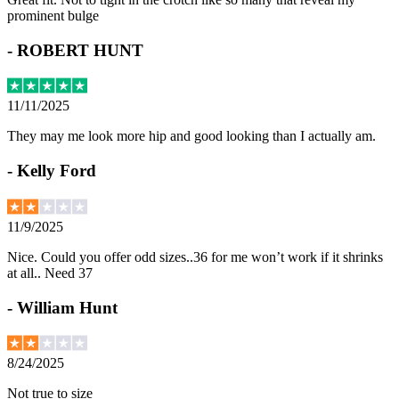
prominent bulge
-
ROBERT HUNT
11/11/2025
They may me look more hip and good looking than I actually am.
-
Kelly Ford
11/9/2025
Nice. Could you offer odd sizes..36 for me won’t work if it shrinks
at all.. Need 37
-
William Hunt
8/24/2025
Not true to size