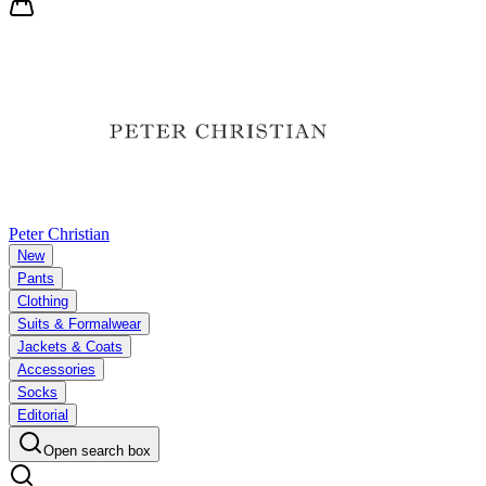
Peter Christian
New
Pants
Clothing
Suits & Formalwear
Jackets & Coats
Accessories
Socks
Editorial
Open search box