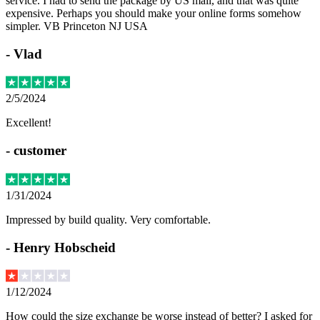
service. I had to send the package by US mail, and that was quite
expensive. Perhaps you should make your online forms somehow
simpler. VB Princeton NJ USA
-
Vlad
2/5/2024
Excellent!
-
customer
1/31/2024
Impressed by build quality. Very comfortable.
-
Henry Hobscheid
1/12/2024
How could the size exchange be worse instead of better? I asked for