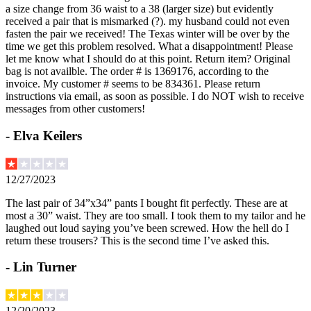
a size change from 36 waist to a 38 (larger size) but evidently
received a pair that is mismarked (?). my husband could not even
fasten the pair we received! The Texas winter will be over by the
time we get this problem resolved. What a disappointment! Please
let me know what I should do at this point. Return item? Original
bag is not availble. The order # is 1369176, according to the
invoice. My customer # seems to be 834361. Please return
instructions via email, as soon as possible. I do NOT wish to receive
messages from other customers!
-
Elva Keilers
12/27/2023
The last pair of 34”x34” pants I bought fit perfectly. These are at
most a 30” waist. They are too small. I took them to my tailor and he
laughed out loud saying you’ve been screwed. How the hell do I
return these trousers? This is the second time I’ve asked this.
-
Lin Turner
12/20/2023