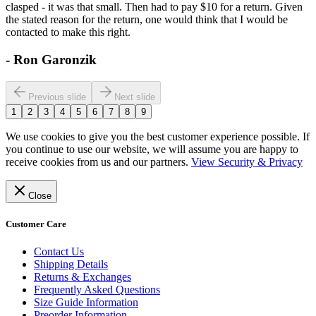
clasped - it was that small. Then had to pay $10 for a return. Given
the stated reason for the return, one would think that I would be
contacted to make this right.
-
Ron Garonzik
Previous slide
Next slide
1
2
3
4
5
6
7
8
9
We use cookies to give you the best customer experience possible. If
you continue to use our website, we will assume you are happy to
receive cookies from us and our partners.
View Security & Privacy
Close
Customer Care
Contact Us
Shipping Details
Returns & Exchanges
Frequently Asked Questions
Size Guide Information
Preorder Information