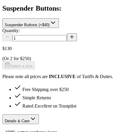
Suspender Buttons
:
Suspender Buttons (+$40)
Quantity:
$130
(Or
2 for $250
)
Select a size
Please note all prices are
INCLUSIVE
of Tariffs & Duties.
Free Shipping over $250
Simple Returns
Rated
Excellent
on Trustpilot
Details & Care