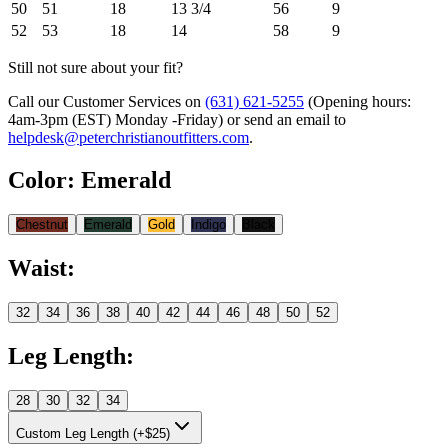
50
51
18
13 3/4
56
9
52
53
18
14
58
9
Still not sure about your fit?
Call our Customer Services on
(631) 621-5255
(Opening hours:
4am-3pm (EST) Monday -Friday
) or send an email to
helpdesk@peterchristianoutfitters.com
.
Color
:
Emerald
Chestnut
Emerald
Gold
Indigo
Black
Waist
:
32
34
36
38
40
42
44
46
48
50
52
Leg Length
:
28
30
32
34
Custom Leg Length (+$25)