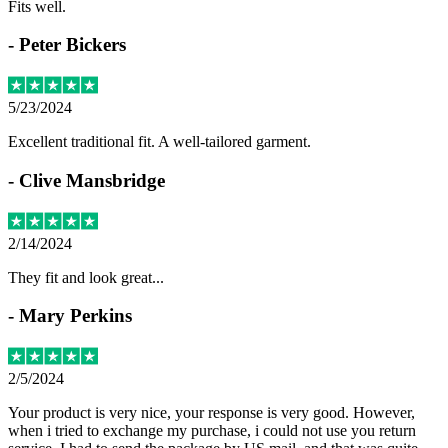
Fits well.
-
Peter Bickers
5/23/2024
Excellent traditional fit. A well-tailored garment.
-
Clive Mansbridge
2/14/2024
They fit and look great...
-
Mary Perkins
2/5/2024
Your product is very nice, your response is very good. However,
when i tried to exchange my purchase, i could not use you return