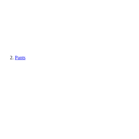
Pants