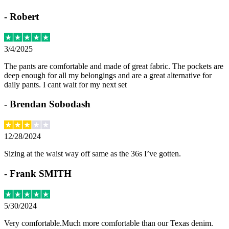
-
Robert
3/4/2025
The pants are comfortable and made of great fabric. The pockets are
deep enough for all my belongings and are a great alternative for
daily pants. I cant wait for my next set
-
Brendan Sobodash
12/28/2024
Sizing at the waist way off same as the 36s I’ve gotten.
-
Frank SMITH
5/30/2024
Very comfortable.Much more comfortable than our Texas denim.