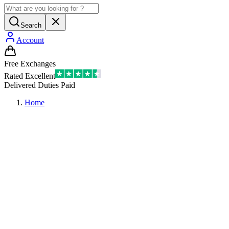
Search
Account
Free Exchanges
Rated Excellent
Delivered Duties Paid
Home