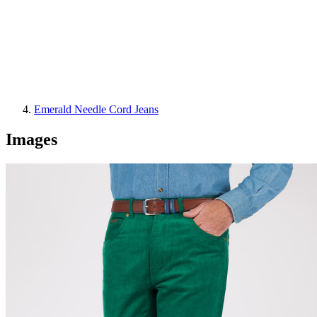
Emerald Needle Cord Jeans
Images