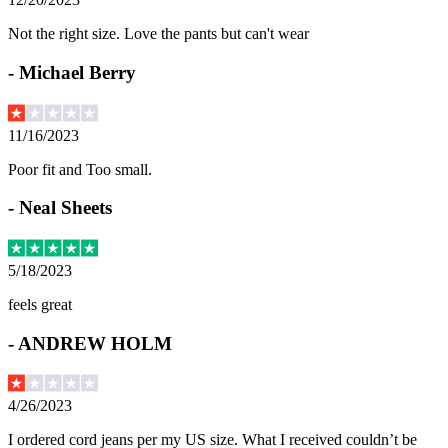
Not the right size. Love the pants but can't wear
-
Michael Berry
11/16/2023
Poor fit and Too small.
-
Neal Sheets
5/18/2023
feels great
-
ANDREW HOLM
4/26/2023
I ordered cord jeans per my US size. What I received couldn’t be