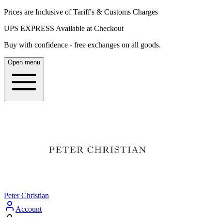
Prices are Inclusive of Tariff's & Customs Charges
UPS EXPRESS Available at Checkout
Buy with confidence - free exchanges on all goods.
Open menu
Peter Christian
Account