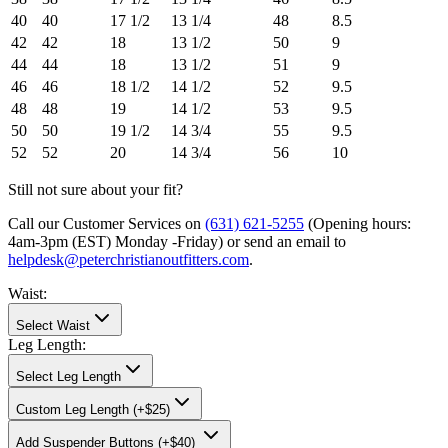
40
40
17 1/2
13 1/4
48
8.5
42
42
18
13 1/2
50
9
44
44
18
13 1/2
51
9
46
46
18 1/2
14 1/2
52
9.5
48
48
19
14 1/2
53
9.5
50
50
19 1/2
14 3/4
55
9.5
52
52
20
14 3/4
56
10
Still not sure about your fit?
Call our Customer Services on
(631) 621-5255
(Opening hours:
4am-3pm (EST) Monday -Friday
) or send an email to
helpdesk@peterchristianoutfitters.com
.
Waist
:
Select Waist
Leg Length
:
Select Leg Length
Custom Leg Length (+$25)
Add
Suspender Buttons (+$40)