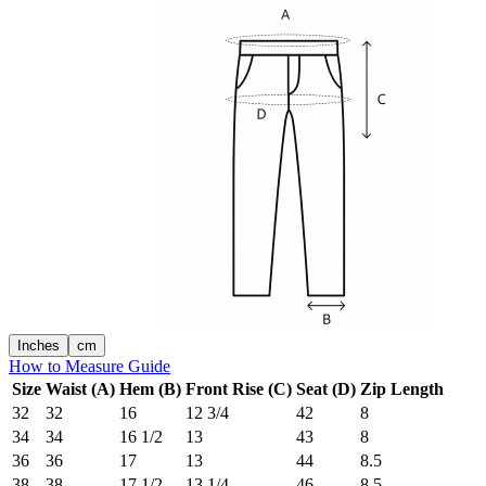
Inches
cm
How to Measure Guide
Size
Waist (A)
Hem (B)
Front Rise (C)
Seat (D)
Zip Length
32
32
16
12 3/4
42
8
34
34
16 1/2
13
43
8
36
36
17
13
44
8.5
38
38
17 1/2
13 1/4
46
8.5