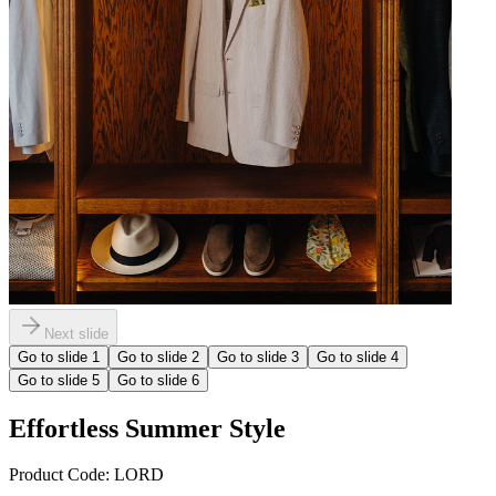
Next slide
Go to slide
1
Go to slide
2
Go to slide
3
Go to slide
4
Go to slide
5
Go to slide
6
Effortless Summer Style
Product Code:
LORD