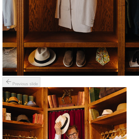
Previous slide