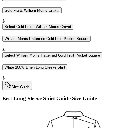
Gold Fruits William Morris Cravat
$
Select
Gold Fruits William Morris Cravat
William Morris Patterned Gold Fruit Pocket Square
$
Select
William Morris Patterned Gold Fruit Pocket Square
White 100% Linen Long Sleeve Shirt
$
Size Guide
Best Long Sleeve Shirt Guide
Size Guide