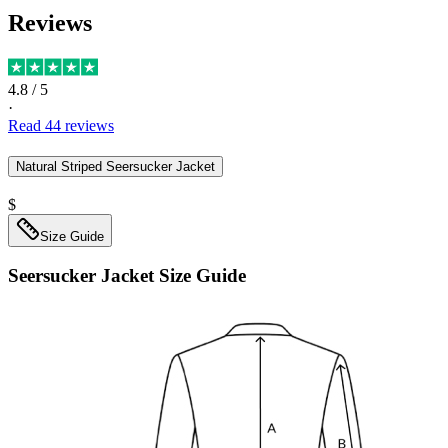
Reviews
4.8
/ 5
·
Read
44
reviews
Natural Striped Seersucker Jacket
$
Size Guide
Seersucker Jacket
Size Guide