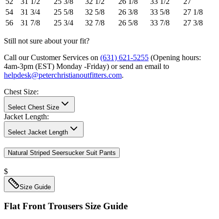
52
31 1/2
25 3/8
32 1/2
26 1/8
33 1/2
27
54
31 3/4
25 5/8
32 5/8
26 3/8
33 5/8
27 1/8
56
31 7/8
25 3/4
32 7/8
26 5/8
33 7/8
27 3/8
Still not sure about your fit?
Call our Customer Services on
(631) 621-5255
(Opening hours:
4am-3pm (EST) Monday -Friday
) or send an email to
helpdesk@peterchristianoutfitters.com
.
Chest Size
:
Select Chest Size
Jacket Length
:
Select Jacket Length
Natural Striped Seersucker Suit Pants
$
Size Guide
Flat Front Trousers
Size Guide