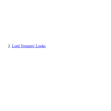
Lord Trousers' Looks