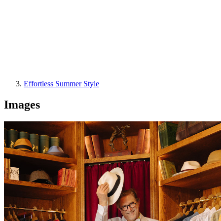
Effortless Summer Style
Images