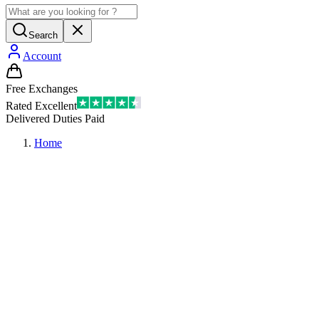
Search
Account
Free Exchanges
Rated Excellent
Delivered Duties Paid
Home