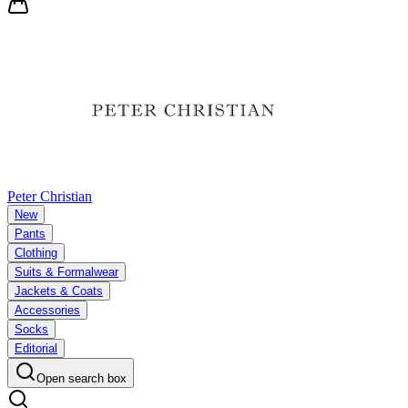
Peter Christian
New
Pants
Clothing
Suits & Formalwear
Jackets & Coats
Accessories
Socks
Editorial
Open search box