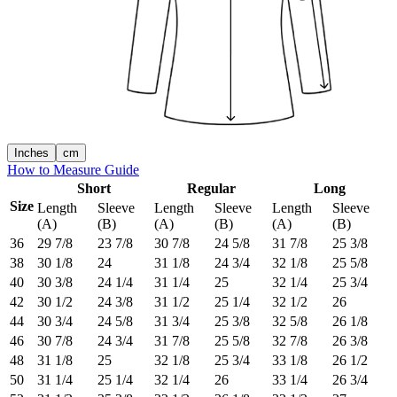
Inches
cm
How to Measure Guide
Short
Regular
Long
Size
Length
Sleeve
Length
Sleeve
Length
Sleeve
(A)
(B)
(A)
(B)
(A)
(B)
36
29 7/8
23 7/8
30 7/8
24 5/8
31 7/8
25 3/8
38
30 1/8
24
31 1/8
24 3/4
32 1/8
25 5/8
40
30 3/8
24 1/4
31 1/4
25
32 1/4
25 3/4
42
30 1/2
24 3/8
31 1/2
25 1/4
32 1/2
26
44
30 3/4
24 5/8
31 3/4
25 3/8
32 5/8
26 1/8
46
30 7/8
24 3/4
31 7/8
25 5/8
32 7/8
26 3/8
48
31 1/8
25
32 1/8
25 3/4
33 1/8
26 1/2
50
31 1/4
25 1/4
32 1/4
26
33 1/4
26 3/4