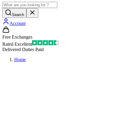
Search
Account
Free Exchanges
Rated Excellent
Delivered Duties Paid
Home