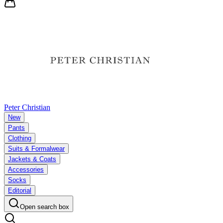
Peter Christian
New
Pants
Clothing
Suits & Formalwear
Jackets & Coats
Accessories
Socks
Editorial
Open search box