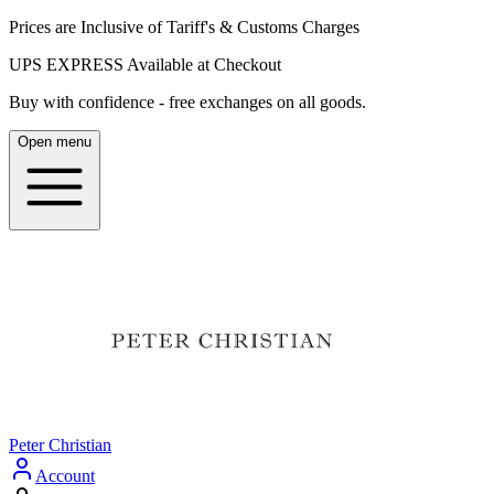
Prices are Inclusive of Tariff's & Customs Charges
UPS EXPRESS Available at Checkout
Buy with confidence - free exchanges on all goods.
Open menu
Peter Christian
Account