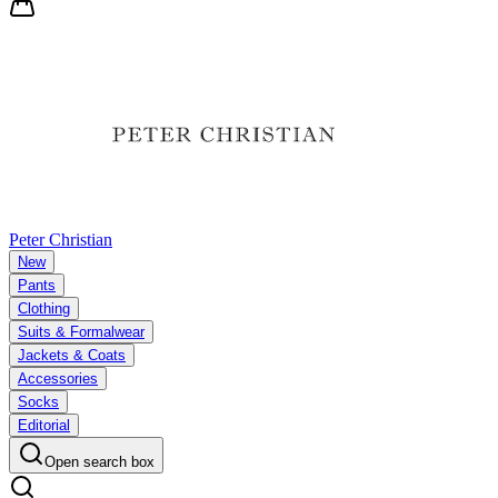
Peter Christian
New
Pants
Clothing
Suits & Formalwear
Jackets & Coats
Accessories
Socks
Editorial
Open search box