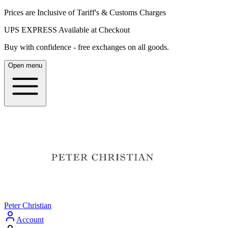
Prices are Inclusive of Tariff's & Customs Charges
UPS EXPRESS Available at Checkout
Buy with confidence - free exchanges on all goods.
Open menu
Peter Christian
Account