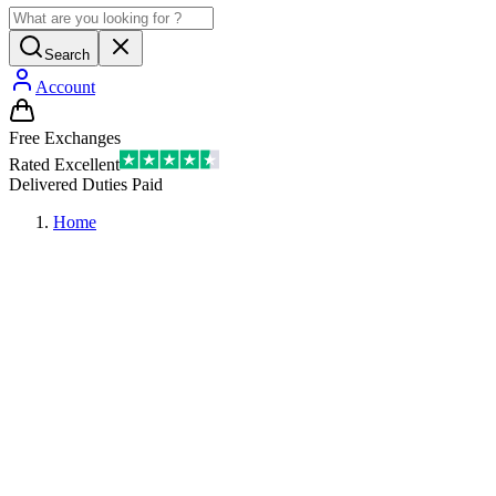
Search
Account
Free Exchanges
Rated Excellent
Delivered Duties Paid
Home