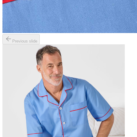
Previous slide