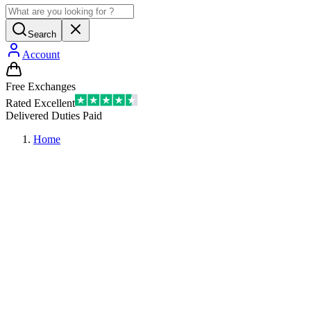
Search
Account
Free Exchanges
Rated Excellent
Delivered Duties Paid
Home