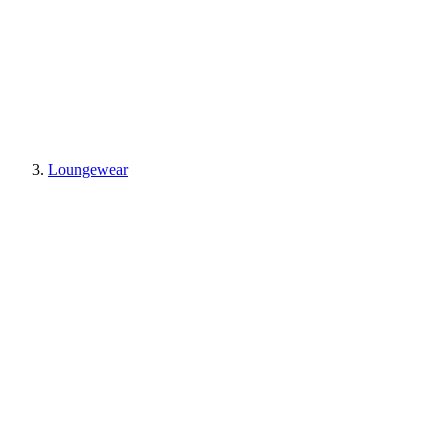
Loungewear