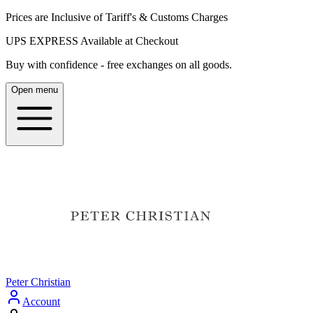
Prices are Inclusive of Tariff's & Customs Charges
UPS EXPRESS Available at Checkout
Buy with confidence - free exchanges on all goods.
Open menu
Peter Christian
Account