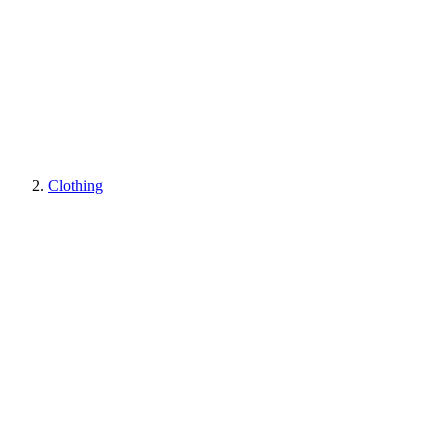
Clothing