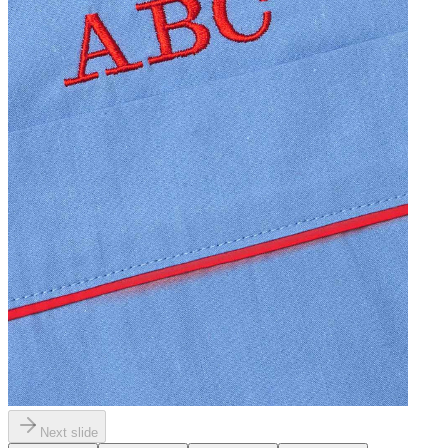
Next slide