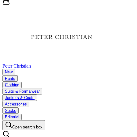
Peter Christian
New
Pants
Clothing
Suits & Formalwear
Jackets & Coats
Accessories
Socks
Editorial
Open search box