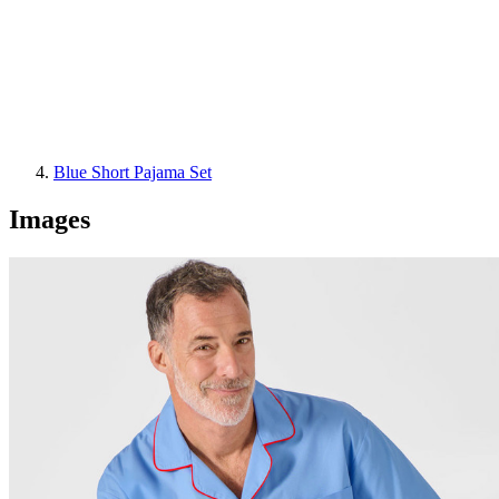
Blue Short Pajama Set
Images