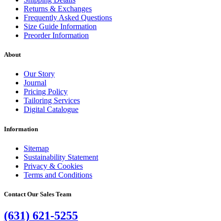
Returns & Exchanges
Frequently Asked Questions
Size Guide Information
Preorder Information
About
Our Story
Journal
Pricing Policy
Tailoring Services
Digital Catalogue
Information
Sitemap
Sustainability Statement
Privacy & Cookies
Terms and Conditions
Contact Our Sales Team
(631) 621-5255