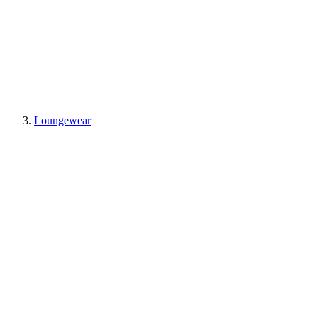
Loungewear