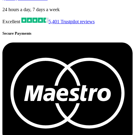
24 hours a day, 7 days a week
Excellent
5,401
Trustpilot reviews
Secure Payments