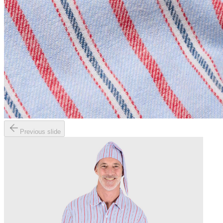
Previous slide