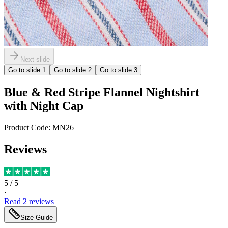
Next slide
Go to slide
1
Go to slide
2
Go to slide
3
Blue & Red Stripe Flannel Nightshirt
with Night Cap
Product Code:
MN26
Reviews
5
/ 5
·
Read
2
reviews
Size Guide