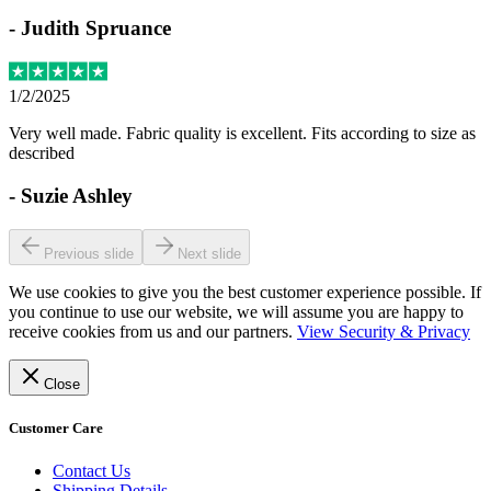
-
Judith Spruance
1/2/2025
Very well made. Fabric quality is excellent. Fits according to size as
described
-
Suzie Ashley
Previous slide
Next slide
We use cookies to give you the best customer experience possible. If
you continue to use our website, we will assume you are happy to
receive cookies from us and our partners.
View Security & Privacy
Close
Customer Care
Contact Us
Shipping Details