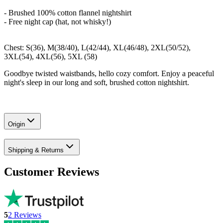
- Brushed 100% cotton flannel nightshirt
- Free night cap (hat, not whisky!)
Chest: S(36), M(38/40), L(42/44), XL(46/48), 2XL(50/52),
3XL(54), 4XL(56), 5XL (58)
Goodbye twisted waistbands, hello cozy comfort. Enjoy a peaceful
night's sleep in our long and soft, brushed cotton nightshirt.
Origin
Shipping & Returns
Customer Reviews
5
2
Reviews