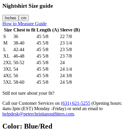
Nightshirt
Size guide
Inches
cm
How to Measure Guide
Size
Chest to fit
Length (A)
Sleeve (B)
S
36
45 5/8
22 7/8
M
38-40
45 5/8
23 1/4
L
42-44
45 5/8
23 5/8
XL
46-48
45 5/8
23 7/8
2XL
50-52
45 5/8
24
3XL
54
45 5/8
24 1/4
4XL
56
45 5/8
24 3/8
5XL
58-60
45 5/8
24 5/8
Still not sure about your fit?
Call our Customer Services on
(631) 621-5255
(Opening hours:
4am-3pm (EST) Monday -Friday
) or send an email to
helpdesk@peterchristianoutfitters.com
.
Color
:
Blue/Red