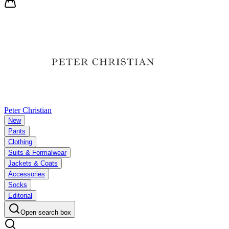
Peter Christian
New
Pants
Clothing
Suits & Formalwear
Jackets & Coats
Accessories
Socks
Editorial
Open search box