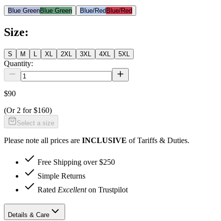
Blue Green
Blue Green
Blue/Red
Blue/Red
Size
:
S
M
L
XL
2XL
3XL
4XL
5XL
Quantity:
$90
(Or
2 for $160
)
Select a size
Please note all prices are
INCLUSIVE
of Tariffs & Duties.
Free Shipping over $250
Simple Returns
Rated
Excellent
on Trustpilot
Details & Care