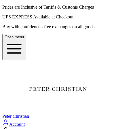
Prices are Inclusive of Tariff's & Customs Charges
UPS EXPRESS Available at Checkout
Buy with confidence - free exchanges on all goods.
Open menu
Peter Christian
Account