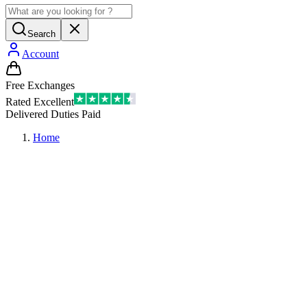
Search
Account
Free Exchanges
Rated Excellent
Delivered Duties Paid
Home