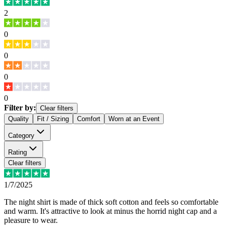
2
0
0
0
0
Filter by:
Clear filters
Quality
Fit / Sizing
Comfort
Worn at an Event
Category
Rating
Clear filters
1/7/2025
The night shirt is made of thick soft cotton and feels so comfortable
and warm. It's attractive to look at minus the horrid night cap and a
pleasure to wear.