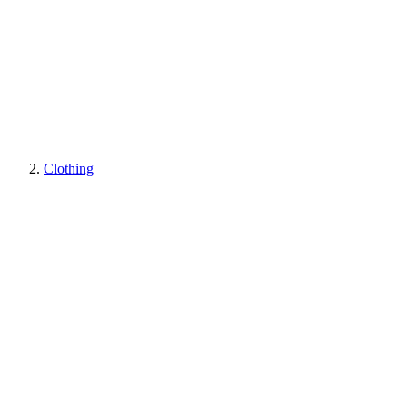
Clothing