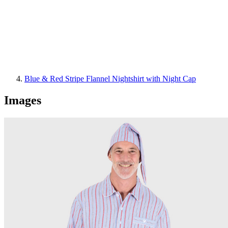
Blue & Red Stripe Flannel Nightshirt with Night Cap
Images