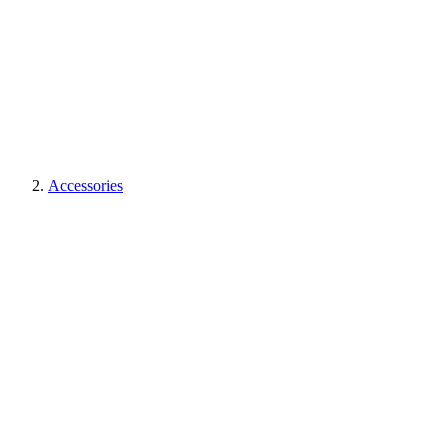
Accessories