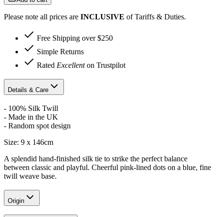
Please note all prices are
INCLUSIVE
of Tariffs & Duties.
Free Shipping over $250
Simple Returns
Rated
Excellent
on Trustpilot
Details & Care
- 100% Silk Twill
- Made in the UK
- Random spot design
Size: 9 x 146cm
A splendid hand-finished silk tie to strike the perfect balance
between classic and playful. Cheerful pink-lined dots on a blue, fine
twill weave base.
Origin