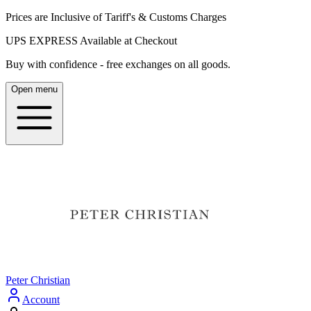
Prices are Inclusive of Tariff's & Customs Charges
UPS EXPRESS Available at Checkout
Buy with confidence - free exchanges on all goods.
Open menu
Peter Christian
Account