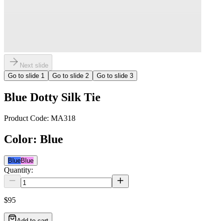
Next slide
Go to slide
1
Go to slide
2
Go to slide
3
Blue Dotty Silk Tie
Product Code:
MA318
Color
:
Blue
Blue
Blue
Quantity:
$95
Add to cart