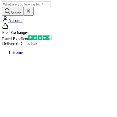
Search
Account
Free Exchanges
Rated Excellent
Delivered Duties Paid
Home