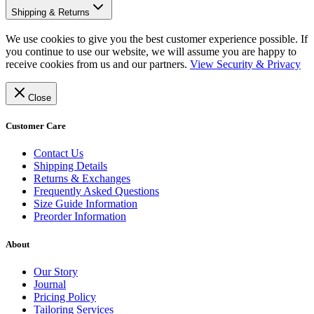
Shipping & Returns
We use cookies to give you the best customer experience possible. If
you continue to use our website, we will assume you are happy to
receive cookies from us and our partners.
View Security & Privacy
Close
Customer Care
Contact Us
Shipping Details
Returns & Exchanges
Frequently Asked Questions
Size Guide Information
Preorder Information
About
Our Story
Journal
Pricing Policy
Tailoring Services