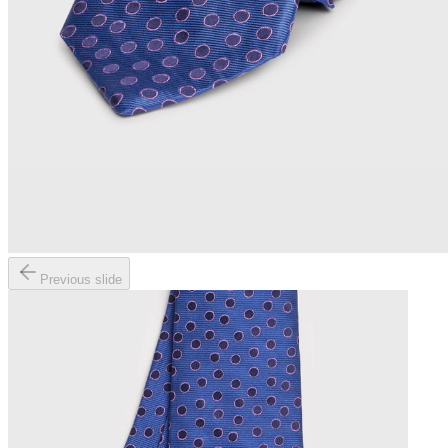
Previous slide