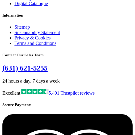
Digital Catalogue
Information
Sitemap
Sustainability Statement
Privacy & Cookies
Terms and Conditions
Contact Our Sales Team
(631) 621-5255
24 hours a day, 7 days a week
Excellent
5,401
Trustpilot reviews
Secure Payments