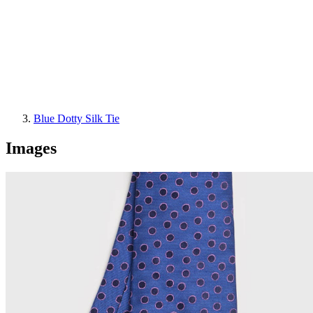
Blue Dotty Silk Tie
Images