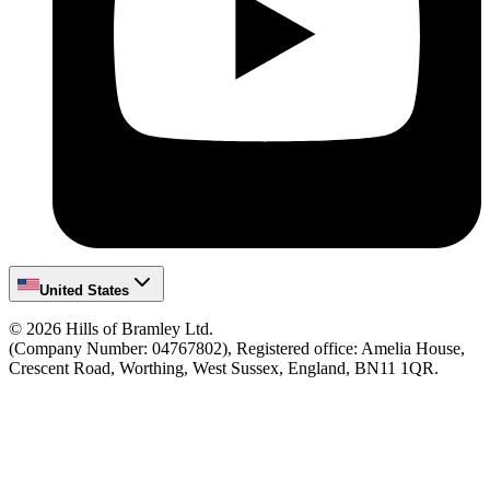
United States
©
2026
Hills of Bramley Ltd.
(Company Number: 04767802), Registered office: Amelia House,
Crescent Road, Worthing, West Sussex, England, BN11 1QR.