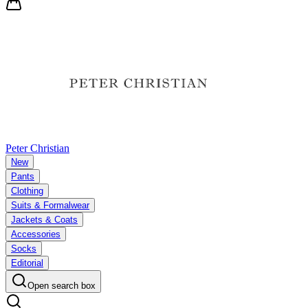
Peter Christian
New
Pants
Clothing
Suits & Formalwear
Jackets & Coats
Accessories
Socks
Editorial
Open search box