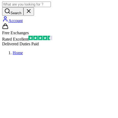
Search
Account
Free Exchanges
Rated Excellent
Delivered Duties Paid
Home