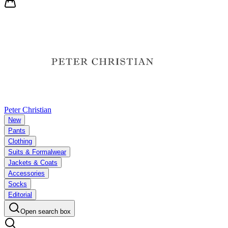
Peter Christian
New
Pants
Clothing
Suits & Formalwear
Jackets & Coats
Accessories
Socks
Editorial
Open search box