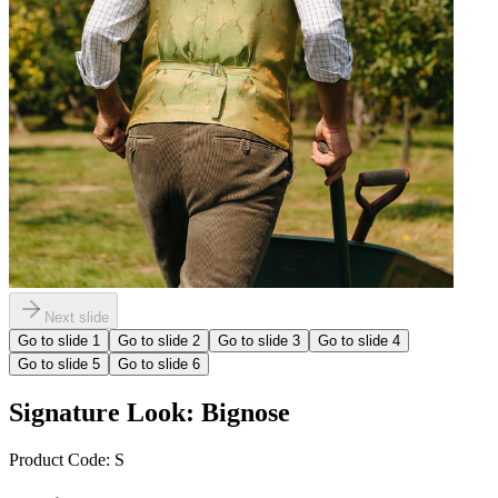
Next slide
Go to slide
1
Go to slide
2
Go to slide
3
Go to slide
4
Go to slide
5
Go to slide
6
Signature Look: Bignose
Product Code:
S