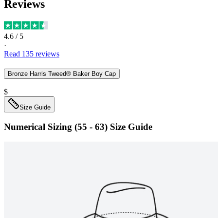
Reviews
4.6
/ 5
·
Read
135
reviews
Bronze Harris Tweed® Baker Boy Cap
$
Size Guide
Numerical Sizing (55 - 63)
Size Guide