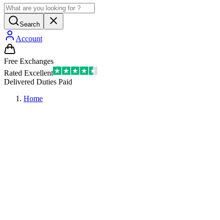
Search
Account
Free Exchanges
Rated Excellent
Delivered Duties Paid
Home