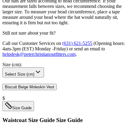
Our hats are sized according to head circumference. If your
measurement falls between sizes, we recommend choosing the
larger size. To measure your head circumference, place a tape
measure around your head where the hat would naturally sit,
ensuring it is firm but not too tight.
Still not sure about your fit?
Call our Customer Services on
(631) 621-5255
(Opening hours:
4am-3pm (EST) Monday -Friday
) or send an email to
helpdesk@peterchristianoutfitters.com
.
Size (cm)
:
Select Size (cm)
Biscuit Beige Moleskin Vest
$
Size Guide
Waistcoat Size Guide
Size Guide