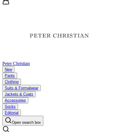
Peter Christian
New
Pants
Clothing
Suits & Formalwear
Jackets & Coats
Accessories
Socks
Editorial
Open search box