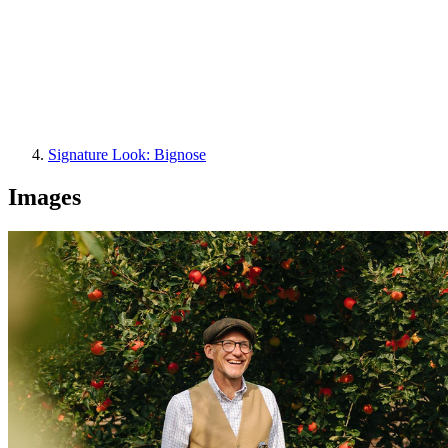
Signature Look: Bignose
Images