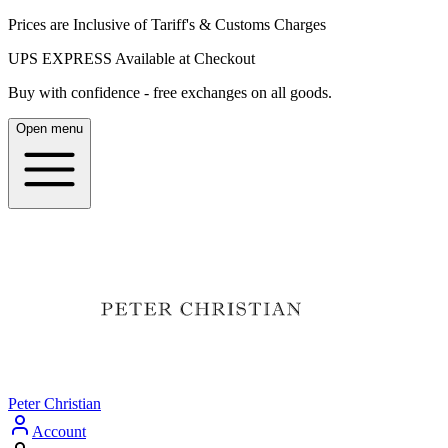
Prices are Inclusive of Tariff's & Customs Charges
UPS EXPRESS Available at Checkout
Buy with confidence - free exchanges on all goods.
Open menu
Peter Christian
Account