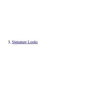
Signature Looks