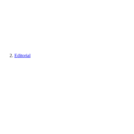
Editorial