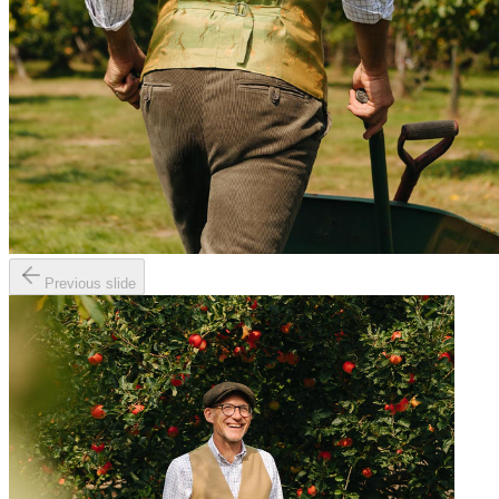
Previous slide