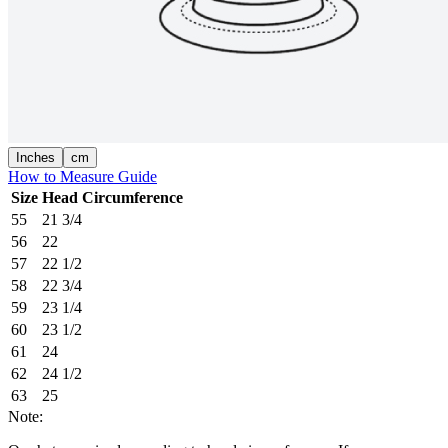
Inches
cm
How to Measure Guide
Size
Head Circumference
55
21 3/4
56
22
57
22 1/2
58
22 3/4
59
23 1/4
60
23 1/2
61
24
62
24 1/2
63
25
Note: