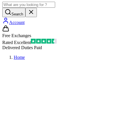
Search
Account
Free Exchanges
Rated Excellent
Delivered Duties Paid
Home