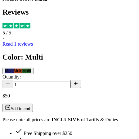
Reviews
5
/ 5
·
Read
1
reviews
Color
:
Multi
Multi
Multi
Multi
Quantity:
$50
Add to cart
Please note all prices are
INCLUSIVE
of Tariffs & Duties.
Free Shipping over $250