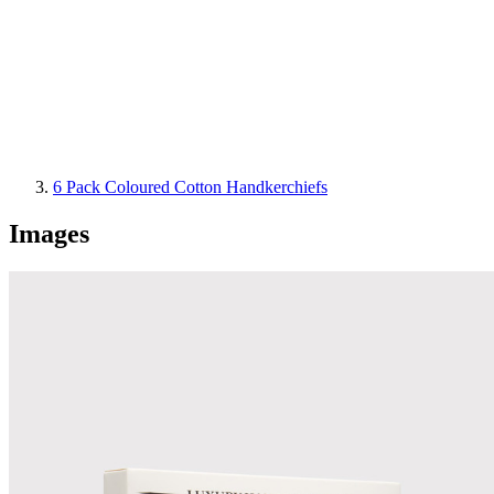
6 Pack Coloured Cotton Handkerchiefs
Images