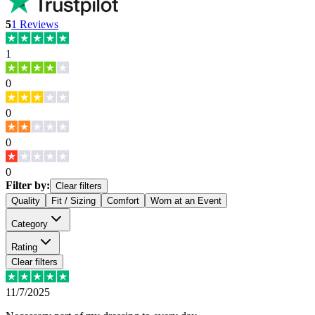
5
1
Reviews
1
0
0
0
0
Filter by:
Clear filters
Quality
Fit / Sizing
Comfort
Worn at an Event
Category
Rating
Clear filters
11/7/2025