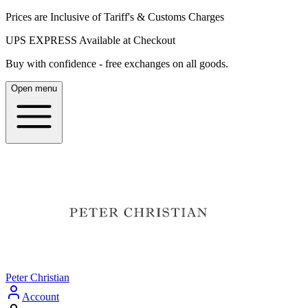
Prices are Inclusive of Tariff's & Customs Charges
UPS EXPRESS Available at Checkout
Buy with confidence - free exchanges on all goods.
Open menu
Peter Christian
Account