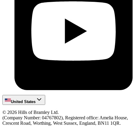
United States
©
2026
Hills of Bramley Ltd.
(Company Number: 04767802), Registered office: Amelia House,
Crescent Road, Worthing, West Sussex, England, BN11 1QR.