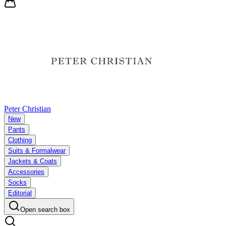
Peter Christian
New
Pants
Clothing
Suits & Formalwear
Jackets & Coats
Accessories
Socks
Editorial
Open search box