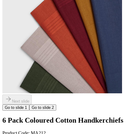
Next slide
Go to slide
1
Go to slide
2
6 Pack Coloured Cotton Handkerchiefs
Product Code:
MA212