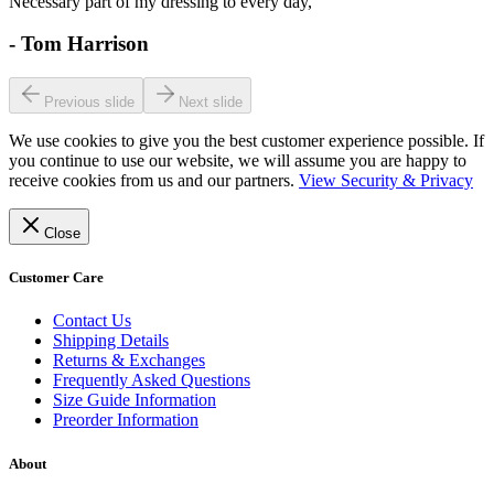
Necessary part of my dressing to every day,
-
Tom Harrison
Previous slide
Next slide
We use cookies to give you the best customer experience possible. If
you continue to use our website, we will assume you are happy to
receive cookies from us and our partners.
View Security & Privacy
Close
Customer Care
Contact Us
Shipping Details
Returns & Exchanges
Frequently Asked Questions
Size Guide Information
Preorder Information
About