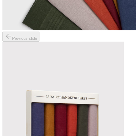
Previous slide