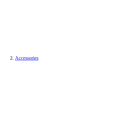
Accessories