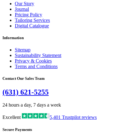
Our Story
Journal
Pricing Policy
Tailoring Services
Digital Catalogue
Information
Sitemap
Sustainability Statement
Privacy & Cookies
Terms and Conditions
Contact Our Sales Team
(631) 621-5255
24 hours a day, 7 days a week
Excellent
5,401
Trustpilot reviews
Secure Payments