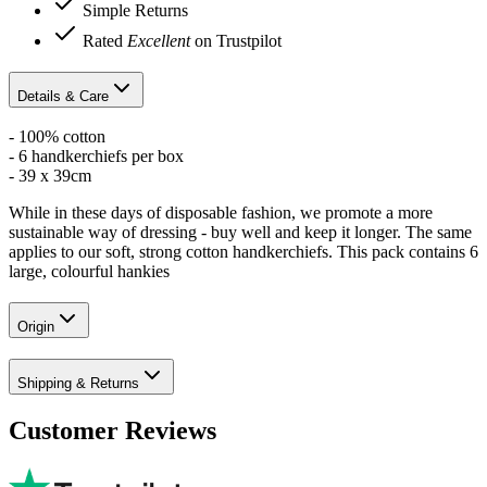
Simple Returns
Rated
Excellent
on Trustpilot
Details & Care
- 100% cotton
- 6 handkerchiefs per box
- 39 x 39cm
While in these days of disposable fashion, we promote a more
sustainable way of dressing - buy well and keep it longer. The same
applies to our soft, strong cotton handkerchiefs. This pack contains 6
large, colourful hankies
Origin
Shipping & Returns
Customer Reviews