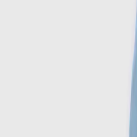
Search
Account
Home