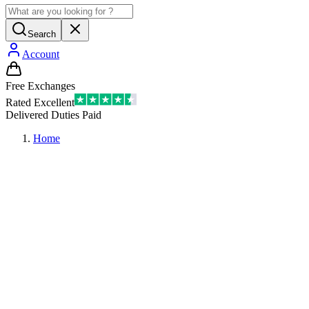
Search
Account
Free Exchanges
Rated Excellent
Delivered Duties Paid
Home