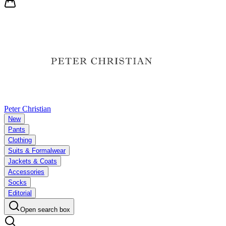
Peter Christian
New
Pants
Clothing
Suits & Formalwear
Jackets & Coats
Accessories
Socks
Editorial
Open search box