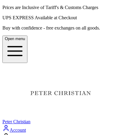
Prices are Inclusive of Tariff's & Customs Charges
UPS EXPRESS Available at Checkout
Buy with confidence - free exchanges on all goods.
Open menu
Peter Christian
Account