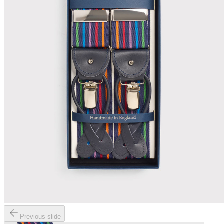
Previous slide