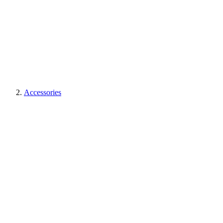
Accessories