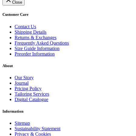
Close
Customer Care
Contact Us
Shipping Details
Returns & Exchanges
Frequently Asked Questions
Size Guide Information
Preorder Information
About
Our Story
Journal
Pricing Policy
Tailoring Services
Digital Catalogue
Information
Sitemap
Sustainability Statement
Privacy & Cookies