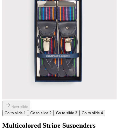
Next slide
Go to slide
1
Go to slide
2
Go to slide
3
Go to slide
4
Multicolored Stripe Suspenders