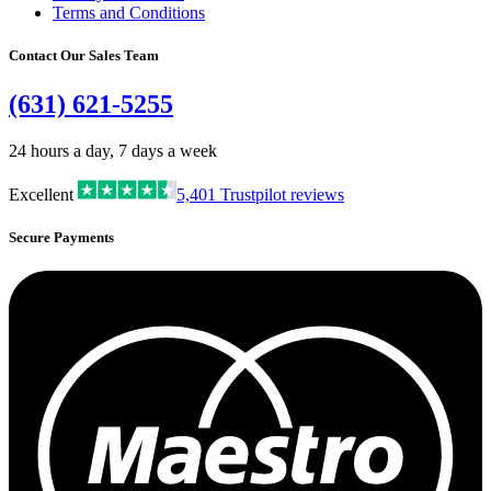
Terms and Conditions
Contact Our Sales Team
(631) 621-5255
24 hours a day, 7 days a week
Excellent
5,401
Trustpilot reviews
Secure Payments