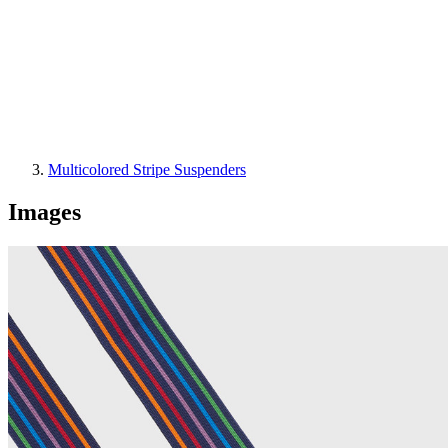
Multicolored Stripe Suspenders
Images