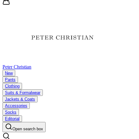
Peter Christian
New
Pants
Clothing
Suits & Formalwear
Jackets & Coats
Accessories
Socks
Editorial
Open search box