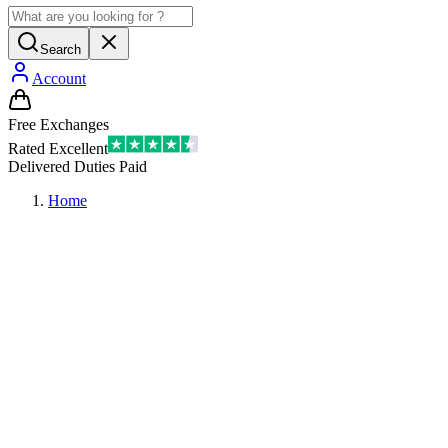
Search
Account
Free Exchanges
Rated Excellent
Delivered Duties Paid
Home