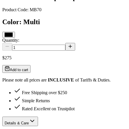
Product Code:
MB70
Color
:
Multi
Multi
Quantity:
$275
Add to cart
Please note all prices are
INCLUSIVE
of Tariffs & Duties.
Free Shipping over $250
Simple Returns
Rated
Excellent
on Trustpilot
Details & Care