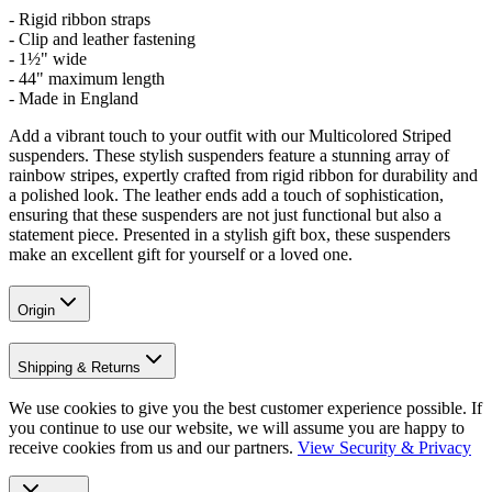
- Rigid ribbon straps
- Clip and leather fastening
- 1½" wide
- 44" maximum length
- Made in England
Add a vibrant touch to your outfit with our Multicolored Striped
suspenders. These stylish suspenders feature a stunning array of
rainbow stripes, expertly crafted from rigid ribbon for durability and
a polished look. The leather ends add a touch of sophistication,
ensuring that these suspenders are not just functional but also a
statement piece. Presented in a stylish gift box, these suspenders
make an excellent gift for yourself or a loved one.
Origin
Shipping & Returns
We use cookies to give you the best customer experience possible. If
you continue to use our website, we will assume you are happy to
receive cookies from us and our partners.
View Security & Privacy