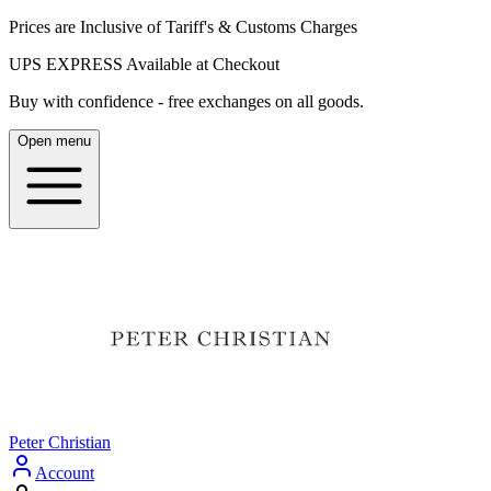
Prices are Inclusive of Tariff's & Customs Charges
UPS EXPRESS Available at Checkout
Buy with confidence - free exchanges on all goods.
Open menu
Peter Christian
Account