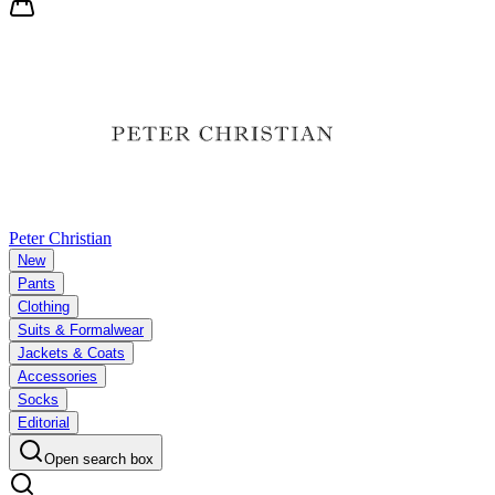
Peter Christian
New
Pants
Clothing
Suits & Formalwear
Jackets & Coats
Accessories
Socks
Editorial
Open search box