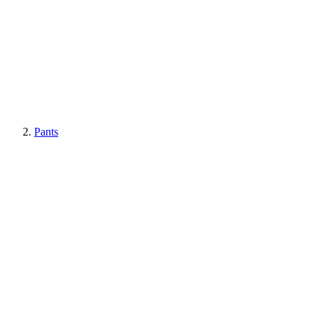
Pants