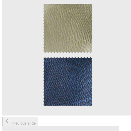
Previous slide