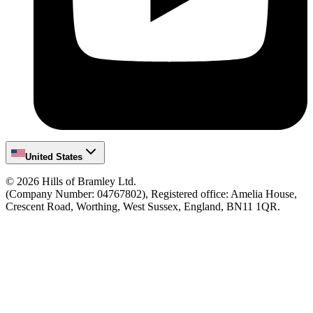
United States
©
2026
Hills of Bramley Ltd.
(Company Number: 04767802), Registered office: Amelia House,
Crescent Road, Worthing, West Sussex, England, BN11 1QR.