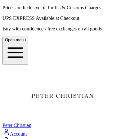
Prices are Inclusive of Tariff's & Customs Charges
UPS EXPRESS Available at Checkout
Buy with confidence - free exchanges on all goods.
Open menu
Peter Christian
Account