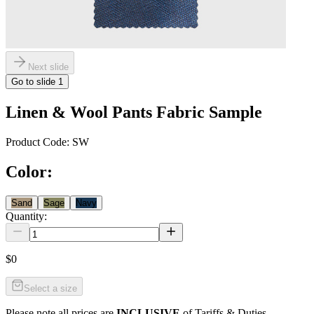
Next slide
Go to slide
1
Linen & Wool Pants Fabric Sample
Product Code:
SW
Color
:
Sand
Sage
Navy
Quantity:
$0
Select a size
Please note all prices are
INCLUSIVE
of Tariffs & Duties.