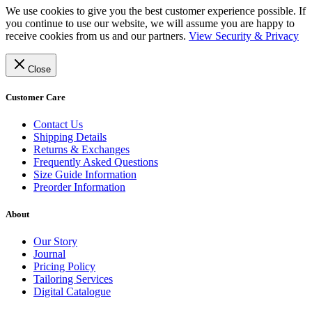
We use cookies to give you the best customer experience possible. If
you continue to use our website, we will assume you are happy to
receive cookies from us and our partners.
View Security & Privacy
Close
Customer Care
Contact Us
Shipping Details
Returns & Exchanges
Frequently Asked Questions
Size Guide Information
Preorder Information
About
Our Story
Journal
Pricing Policy
Tailoring Services
Digital Catalogue