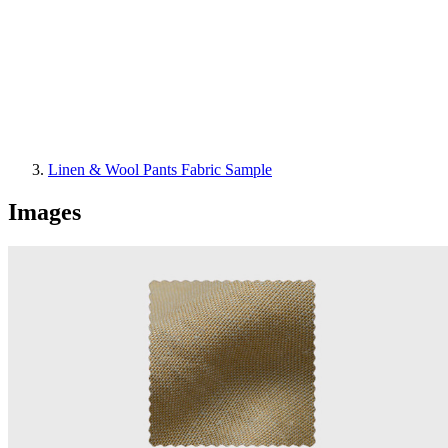
Linen & Wool Pants Fabric Sample
Images