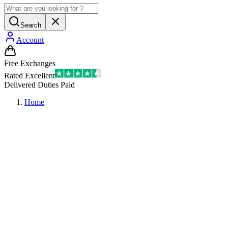
Search
Account
Free Exchanges
Rated Excellent
Delivered Duties Paid
Home