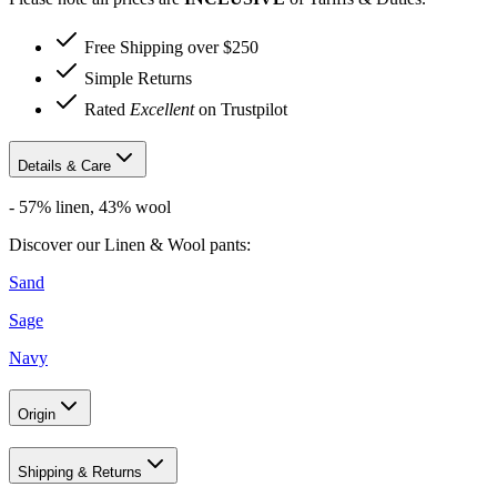
Free Shipping over $250
Simple Returns
Rated
Excellent
on Trustpilot
Details & Care
-
57% linen, 43% wool
Discover our Linen & Wool pants:
Sand
Sage
Navy
Origin
Shipping & Returns