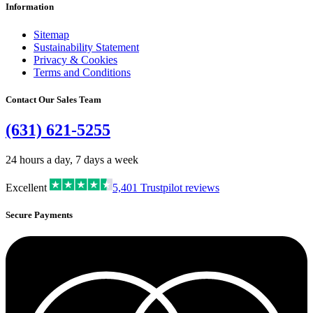
Information
Sitemap
Sustainability Statement
Privacy & Cookies
Terms and Conditions
Contact Our Sales Team
(631) 621-5255
24 hours a day, 7 days a week
Excellent
5,401
Trustpilot reviews
Secure Payments