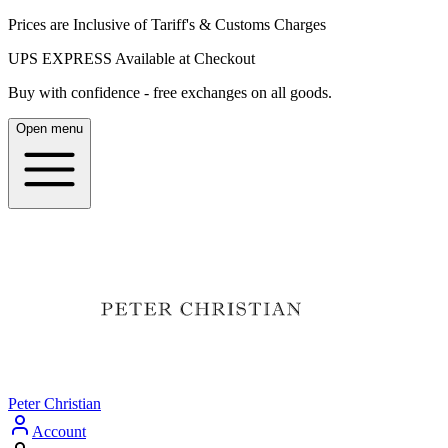
Prices are Inclusive of Tariff's & Customs Charges
UPS EXPRESS Available at Checkout
Buy with confidence - free exchanges on all goods.
Open menu
Peter Christian
Account