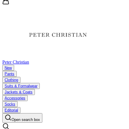
Peter Christian
New
Pants
Clothing
Suits & Formalwear
Jackets & Coats
Accessories
Socks
Editorial
Open search box