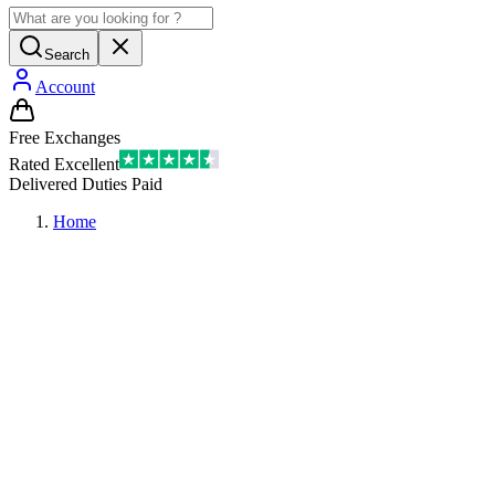
Search
Account
Free Exchanges
Rated Excellent
Delivered Duties Paid
Home