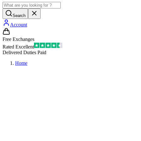
Search
Account
Free Exchanges
Rated Excellent
Delivered Duties Paid
Home