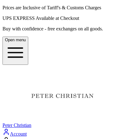
Prices are Inclusive of Tariff's & Customs Charges
UPS EXPRESS Available at Checkout
Buy with confidence - free exchanges on all goods.
Open menu
Peter Christian
Account