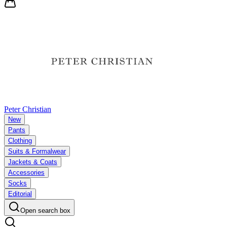
Peter Christian
New
Pants
Clothing
Suits & Formalwear
Jackets & Coats
Accessories
Socks
Editorial
Open search box