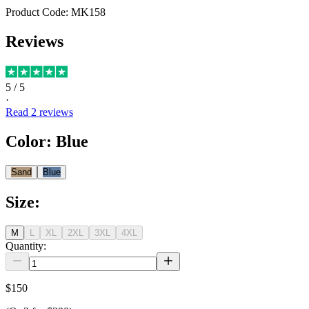
Product Code:
MK158
Reviews
5
/ 5
·
Read
2
reviews
Color
:
Blue
Sand
Blue
Size
:
M
L
XL
2XL
3XL
4XL
Quantity:
$150