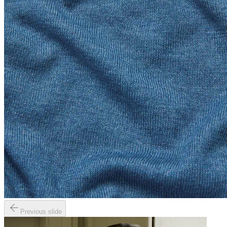
Previous slide