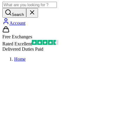
Search
Account
Free Exchanges
Rated Excellent
Delivered Duties Paid
Home