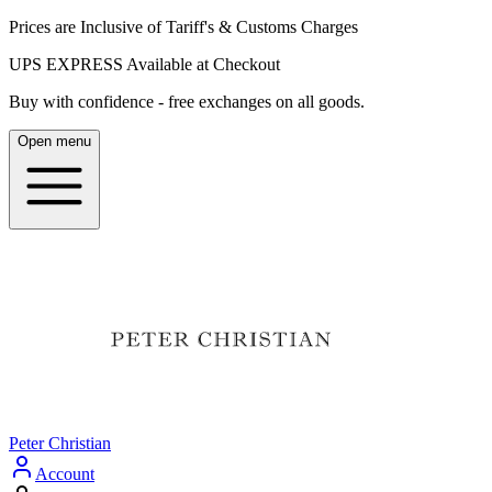
Prices are Inclusive of Tariff's & Customs Charges
UPS EXPRESS Available at Checkout
Buy with confidence - free exchanges on all goods.
Open menu
Peter Christian
Account