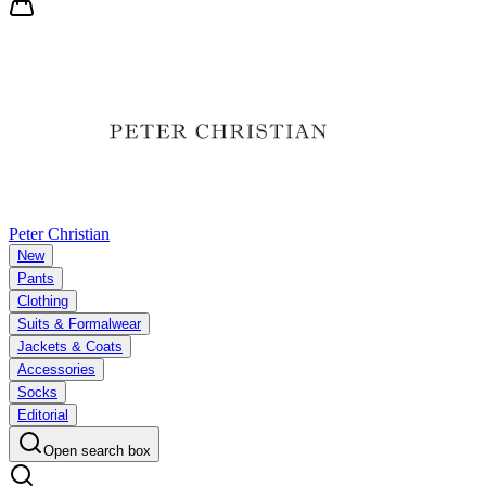
Peter Christian
New
Pants
Clothing
Suits & Formalwear
Jackets & Coats
Accessories
Socks
Editorial
Open search box