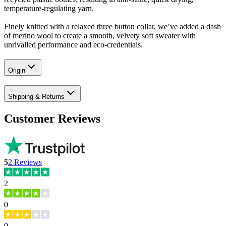
temperature-regulating yarn.
Finely knitted with a relaxed three button collar, we’ve added a dash
of merino wool to create a smooth, velvety soft sweater with
unrivalled performance and eco-credentials.
Origin
Shipping & Returns
Customer Reviews
5
2
Reviews
2
0
0