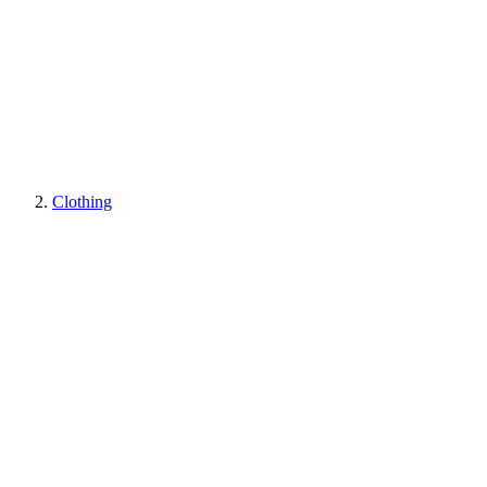
Clothing