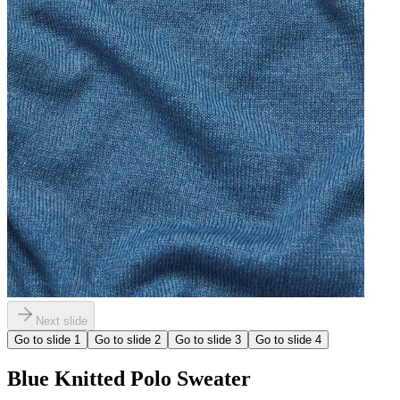
Next slide
Go to slide
1
Go to slide
2
Go to slide
3
Go to slide
4
Blue Knitted Polo Sweater