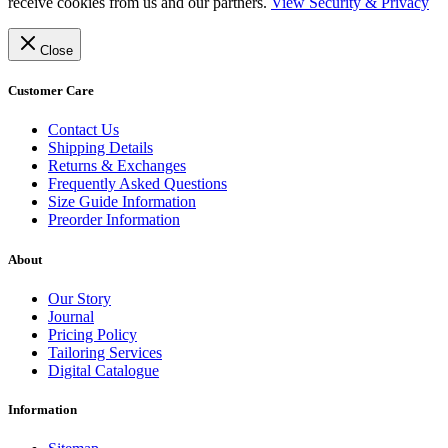
receive cookies from us and our partners.
View Security & Privacy
Close
Customer Care
Contact Us
Shipping Details
Returns & Exchanges
Frequently Asked Questions
Size Guide Information
Preorder Information
About
Our Story
Journal
Pricing Policy
Tailoring Services
Digital Catalogue
Information