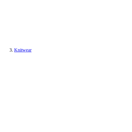
Knitwear