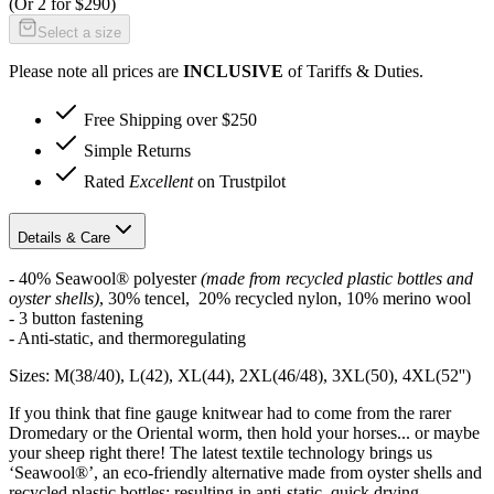
(Or
2 for $290
)
Select a size
Please note all prices are
INCLUSIVE
of Tariffs & Duties.
Free Shipping over $250
Simple Returns
Rated
Excellent
on Trustpilot
Details & Care
- 40% Seawool® polyester
(made from recycled plastic bottles and
oyster shells)
, 30% tencel, 20% recycled nylon, 10% merino wool
- 3 button fastening
- Anti-static, and thermoregulating
Sizes: M(38/40), L(42), XL(44), 2XL(46/48), 3XL(50), 4XL(52'')
If you think that fine gauge knitwear had to come from the rarer
Dromedary or the Oriental worm, then hold your horses... or maybe
your sheep right there! The latest textile technology brings us
‘Seawool®’, an eco-friendly alternative made from oyster shells and
recycled plastic bottles; resulting in anti-static, quick drying,