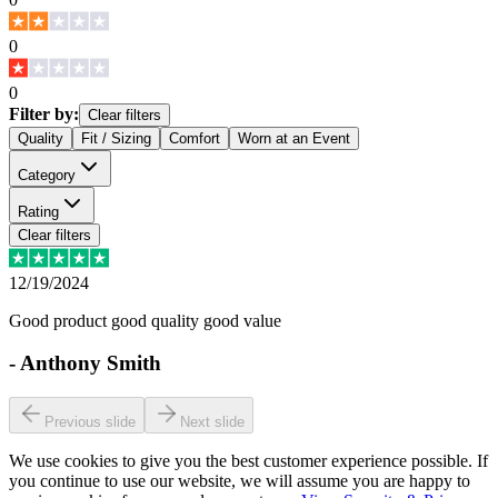
0
0
Filter by:
Clear filters
Quality
Fit / Sizing
Comfort
Worn at an Event
Category
Rating
Clear filters
12/19/2024
Good product good quality good value
-
Anthony Smith
Previous slide
Next slide
We use cookies to give you the best customer experience possible. If
you continue to use our website, we will assume you are happy to