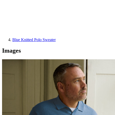
Blue Knitted Polo Sweater
Images