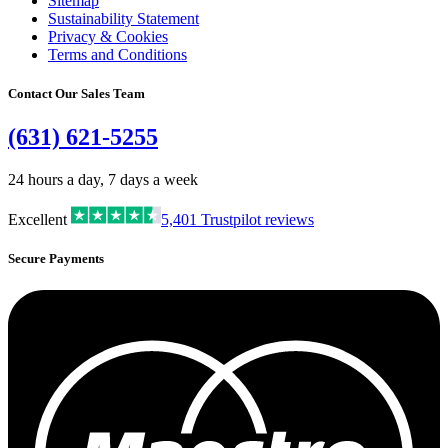
Sitemap
Sustainability Statement
Privacy & Cookies
Terms and Conditions
Contact Our Sales Team
(631) 621-5255
24 hours a day, 7 days a week
Excellent
5,401
Trustpilot reviews
Secure Payments