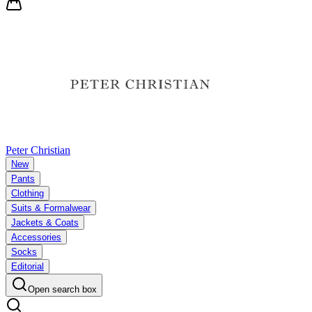
Peter Christian
New
Pants
Clothing
Suits & Formalwear
Jackets & Coats
Accessories
Socks
Editorial
Open search box