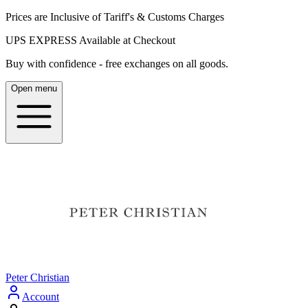
Prices are Inclusive of Tariff's & Customs Charges
UPS EXPRESS Available at Checkout
Buy with confidence - free exchanges on all goods.
Open menu
Peter Christian
Account