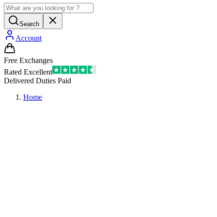
Search
Account
Free Exchanges
Rated Excellent
Delivered Duties Paid
Home