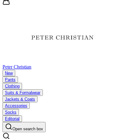
Peter Christian
New
Pants
Clothing
Suits & Formalwear
Jackets & Coats
Accessories
Socks
Editorial
Open search box