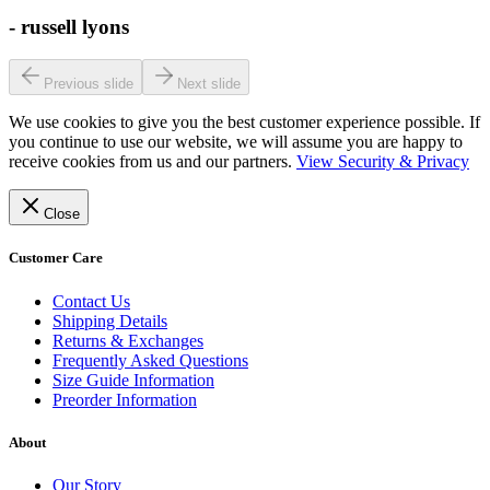
-
russell lyons
Previous slide
Next slide
We use cookies to give you the best customer experience possible. If
you continue to use our website, we will assume you are happy to
receive cookies from us and our partners.
View Security & Privacy
Close
Customer Care
Contact Us
Shipping Details
Returns & Exchanges
Frequently Asked Questions
Size Guide Information
Preorder Information
About
Our Story