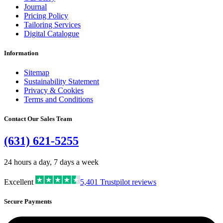
Journal
Pricing Policy
Tailoring Services
Digital Catalogue
Information
Sitemap
Sustainability Statement
Privacy & Cookies
Terms and Conditions
Contact Our Sales Team
(631) 621-5255
24 hours a day, 7 days a week
Excellent
5,401
Trustpilot reviews
Secure Payments