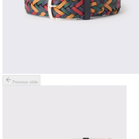
Previous slide