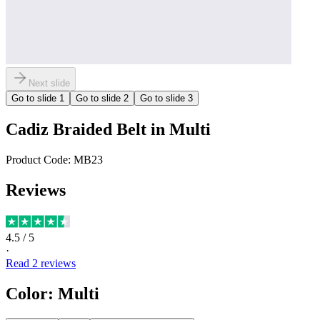
Next slide
Go to slide
1
Go to slide
2
Go to slide
3
Cadiz Braided Belt in Multi
Product Code:
MB23
Reviews
4.5
/ 5
·
Read
2
reviews
Color
:
Multi