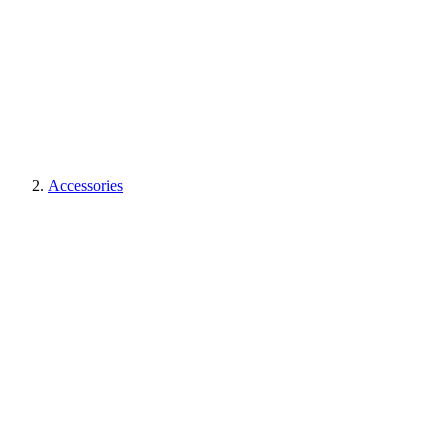
Accessories