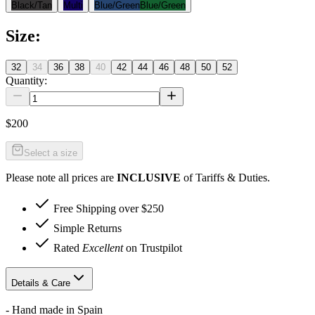
Black/Tan
Multi
Blue/Green
Blue/Green
Size
:
32
34
36
38
40
42
44
46
48
50
52
Quantity:
$200
Select a size
Please note all prices are
INCLUSIVE
of Tariffs & Duties.
Free Shipping over $250
Simple Returns
Rated
Excellent
on Trustpilot
Details & Care
- Hand made in Spain