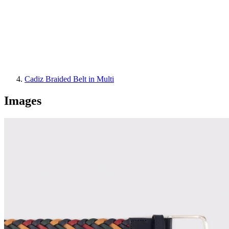
Cadiz Braided Belt in Multi
Images