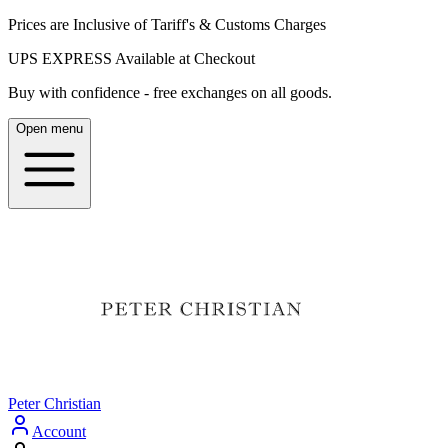
Prices are Inclusive of Tariff's & Customs Charges
UPS EXPRESS Available at Checkout
Buy with confidence - free exchanges on all goods.
Open menu
Peter Christian
Account