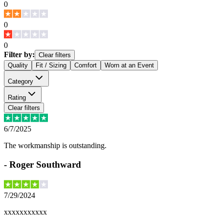
0
0
0
Filter by:
Clear filters
Quality
Fit / Sizing
Comfort
Worn at an Event
Category
Rating
Clear filters
6/7/2025
The workmanship is outstanding.
-
Roger Southward
7/29/2024
xxxxxxxxxxx