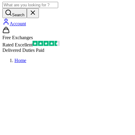
Search
Account
Free Exchanges
Rated Excellent
Delivered Duties Paid
Home