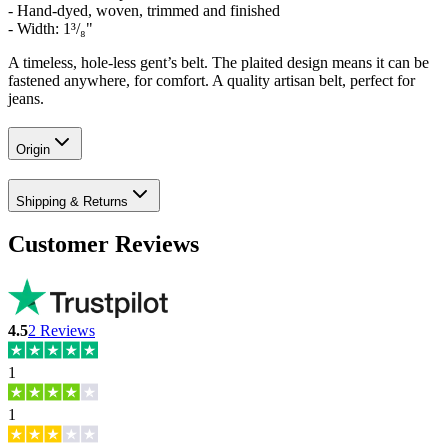
- Hand-dyed, woven, trimmed and finished
-
Width: 1³/₈"
A timeless, hole-less gent’s belt. The plaited design means it can be
fastened anywhere, for comfort. A quality artisan belt, perfect for
jeans.
Origin
Shipping & Returns
Customer Reviews
4.5
2
Reviews
1
1