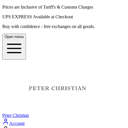
Prices are Inclusive of Tariff's & Customs Charges
UPS EXPRESS Available at Checkout
Buy with confidence - free exchanges on all goods.
Open menu
Peter Christian
Account