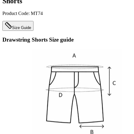
Shorts
Product Code:
MT74
Size Guide
Drawstring Shorts
Size guide