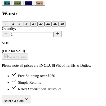
Blue
Lovat
Navy
Sand
Waist
:
32
34
36
38
40
42
44
46
48
Quantity:
$110
(Or
2 for $210
)
Select a size
Please note all prices are
INCLUSIVE
of Tariffs & Duties.
Free Shipping over $250
Simple Returns
Rated
Excellent
on Trustpilot
Details & Care