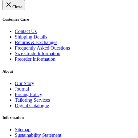
Close
Customer Care
Contact Us
Shipping Details
Returns & Exchanges
Frequently Asked Questions
Size Guide Information
Preorder Information
About
Our Story
Journal
Pricing Policy
Tailoring Services
Digital Catalogue
Information
Sitemap
Sustainability Statement