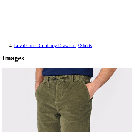
Lovat Green Corduroy Drawstring Shorts
Images