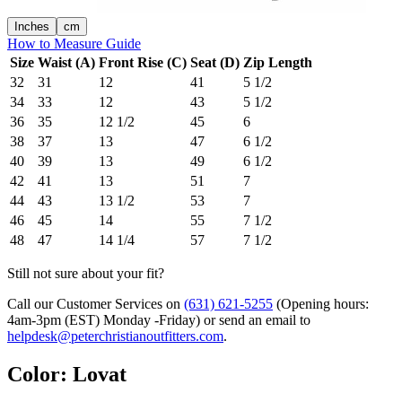
Inches
cm
How to Measure Guide
Size
Waist (A)
Front Rise (C)
Seat (D)
Zip Length
32
31
12
41
5 1/2
34
33
12
43
5 1/2
36
35
12 1/2
45
6
38
37
13
47
6 1/2
40
39
13
49
6 1/2
42
41
13
51
7
44
43
13 1/2
53
7
46
45
14
55
7 1/2
48
47
14 1/4
57
7 1/2
Still not sure about your fit?
Call our Customer Services on
(631) 621-5255
(Opening hours:
4am-3pm (EST) Monday -Friday
) or send an email to
helpdesk@peterchristianoutfitters.com
.
Color
:
Lovat