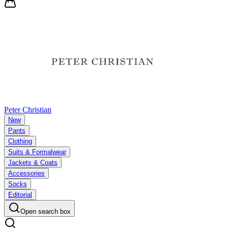
Peter Christian
New
Pants
Clothing
Suits & Formalwear
Jackets & Coats
Accessories
Socks
Editorial
Open search box