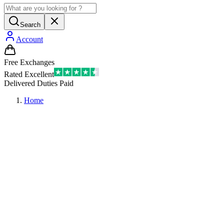
Search
Account
Free Exchanges
Rated Excellent
Delivered Duties Paid
Home