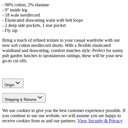
-
98% cotton, 2% elastane
- 9'' inside leg
- 18 wale needlecord
- Elasticated drawstring waist with belt loops
- 2 deep side pockets, 1 rear pocket
- Fly zip
Bring a touch of refined texture to your casual wardrobe with our
new soft cotton needlecord shorts. With a flexible elasticated
waistband and drawstring, comfort matches style. Perfect for sunny
pub garden lunches to spontaneous outings, these will be your new
go-to cut offs.
Origin
Shipping & Returns
We use cookies to give you the best customer experience possible. If
you continue to use our website, we will assume you are happy to
receive cookies from us and our partners.
View Security & Privacy