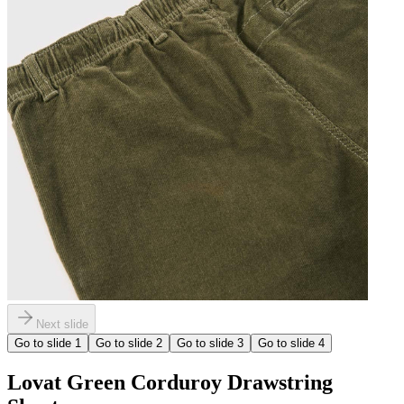
Next slide
Go to slide
1
Go to slide
2
Go to slide
3
Go to slide
4
Lovat Green Corduroy Drawstring