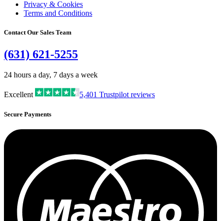
Privacy & Cookies
Terms and Conditions
Contact Our Sales Team
(631) 621-5255
24 hours a day, 7 days a week
Excellent
5,401
Trustpilot reviews
Secure Payments