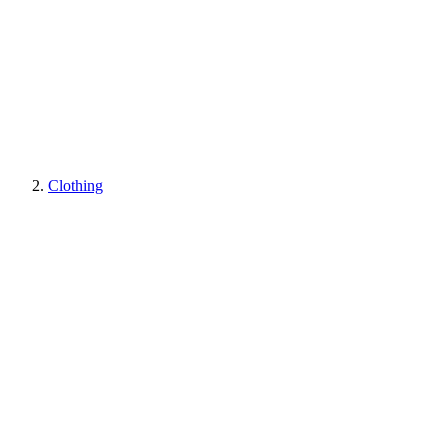
Clothing