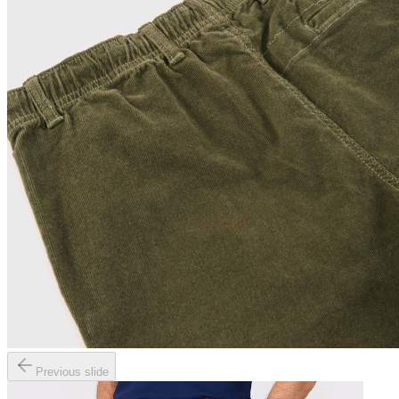
Previous slide