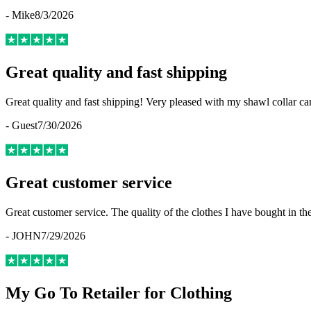
-
Mike
8/3/2026
Great quality and fast shipping
Great quality and fast shipping! Very pleased with my shawl collar c
-
Guest
7/30/2026
Great customer service
Great customer service. The quality of the clothes I have bought in th
-
JOHN
7/29/2026
My Go To Retailer for Clothing