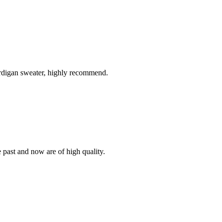
ardigan sweater, highly recommend.
e past and now are of high quality.