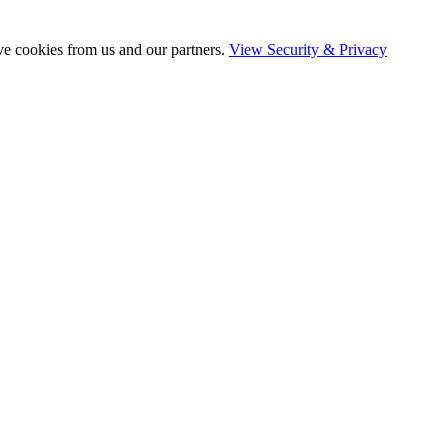
ve cookies from us and our partners.
View Security & Privacy