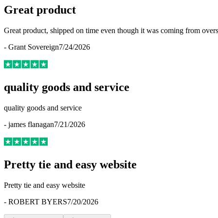
Great product
Great product, shipped on time even though it was coming from overse
-
Grant Sovereign
7/24/2026
quality goods and service
quality goods and service
-
james flanagan
7/21/2026
Pretty tie and easy website
Pretty tie and easy website
-
ROBERT BYERS
7/20/2026