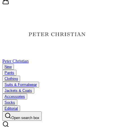
Peter Christian
New
Pants
Clothing
Suits & Formalwear
Jackets & Coats
Accessories
Socks
Editorial
Open search box