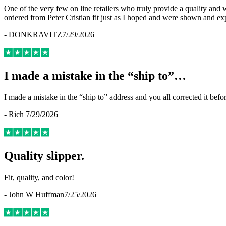
One of the very few on line retailers who truly provide a quality and
ordered from Peter Cristian fit just as I hoped and were shown and ex
-
DONKRAVITZ
7/29/2026
I made a mistake in the “ship to”…
I made a mistake in the “ship to” address and you all corrected it befo
-
Rich
7/29/2026
Quality slipper.
Fit, quality, and color!
-
John W Huffman
7/25/2026