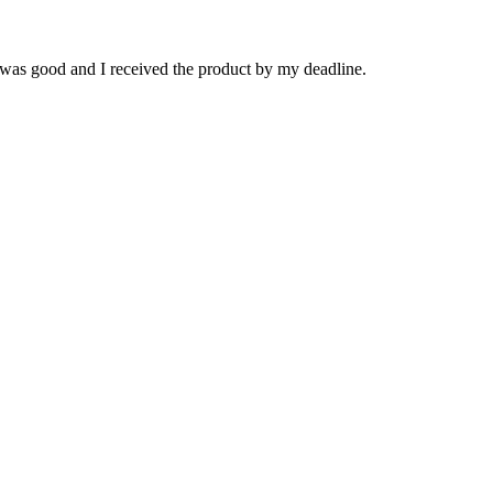
 was good and I received the product by my deadline.