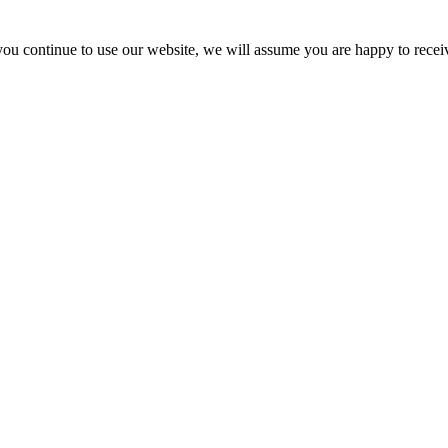
you continue to use our website, we will assume you are happy to recei