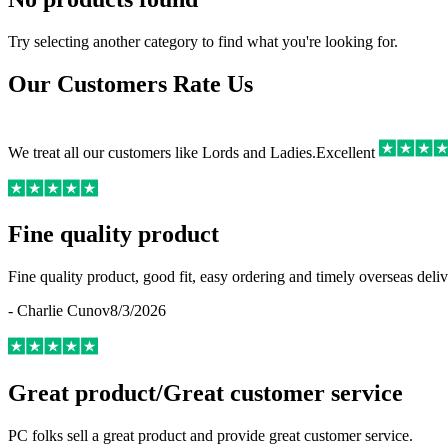
Try selecting another category to find what you're looking for.
Our Customers Rate Us
We treat all our customers like Lords and Ladies.
Excellent
Fine quality product
Fine quality product, good fit, easy ordering and timely overseas deliv
-
Charlie Cunov
8/3/2026
Great product/Great customer service
PC folks sell a great product and provide great customer service.