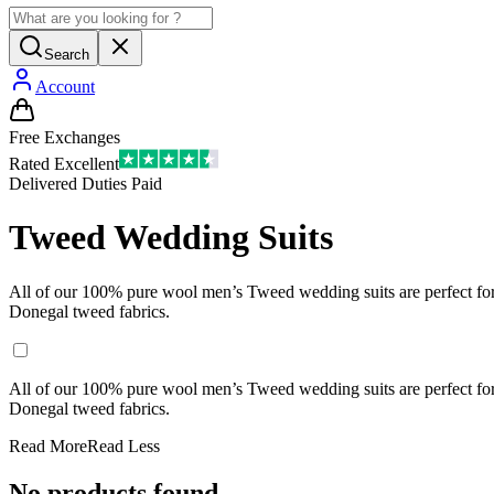
Search
Account
Free Exchanges
Rated Excellent
Delivered Duties Paid
Tweed Wedding Suits
All of our 100% pure wool men’s Tweed wedding suits are perfect for a 
Donegal tweed fabrics.
All of our 100% pure wool men’s Tweed wedding suits are perfect for a 
Donegal tweed fabrics.
Read More
Read Less
No products found