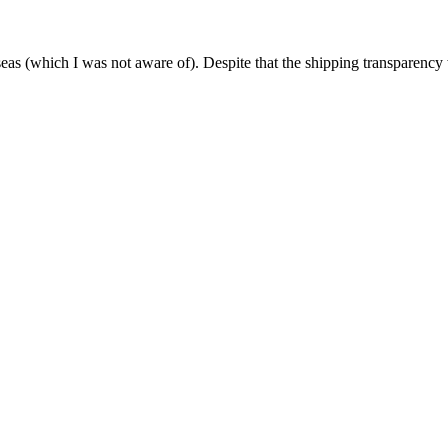
as (which I was not aware of). Despite that the shipping transparency