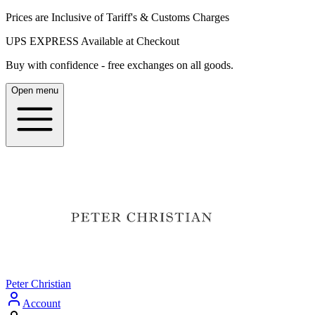
Prices are Inclusive of Tariff's & Customs Charges
UPS EXPRESS Available at Checkout
Buy with confidence - free exchanges on all goods.
Open menu
Peter Christian
Account