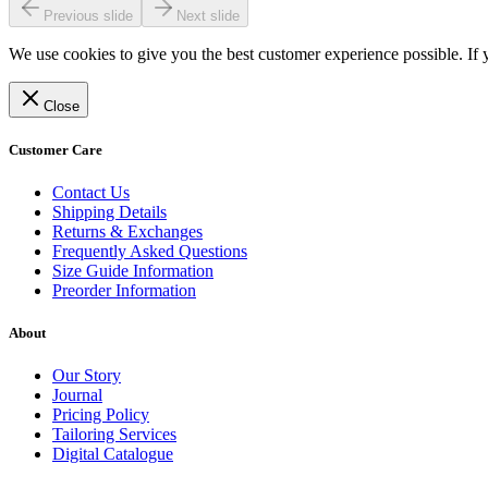
Previous slide
Next slide
We use cookies to give you the best customer experience possible. If 
Close
Customer Care
Contact Us
Shipping Details
Returns & Exchanges
Frequently Asked Questions
Size Guide Information
Preorder Information
About
Our Story
Journal
Pricing Policy
Tailoring Services
Digital Catalogue