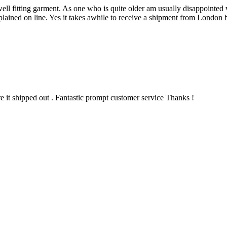
 well fitting garment. As one who is quite older am usually disappointe
plained on line. Yes it takes awhile to receive a shipment from London 
re it shipped out . Fantastic prompt customer service Thanks !