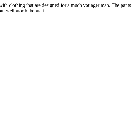
d with clothing that are designed for a much younger man. The pants
but well worth the wait.