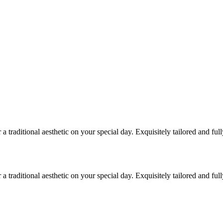
traditional aesthetic on your special day. Exquisitely tailored and ful
traditional aesthetic on your special day. Exquisitely tailored and ful