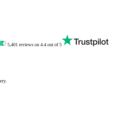
5,401
reviews on
4.4
out of 5
ery.