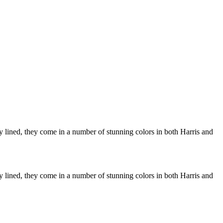
ly lined, they come in a number of stunning colors in both Harris and
ly lined, they come in a number of stunning colors in both Harris and