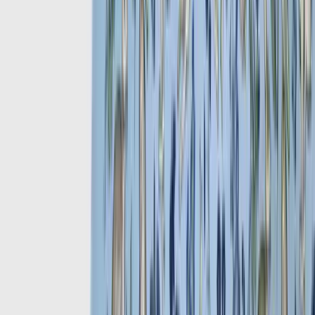
Take a peek through our Fall/Winter wardrobe essentials, browse all
New Arrivals
.
View by topic
Recent Articles
How to Dress Well in the Heat:
The Art of Summer Dressing
What to Wear to Summer
Weddings: A Gentleman's
Guide
The Enduring Appeal of the
Panama Hat: A Summer