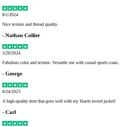
8/1/2024
Nice texture and thread quality.
-
Nathan Collier
3/20/2024
Fabulous color and texture. Versatile use with casual sports coats.
-
George
8/24/2023
A high-quality item that goes well with my Harris tweed jacket!
-
Carl