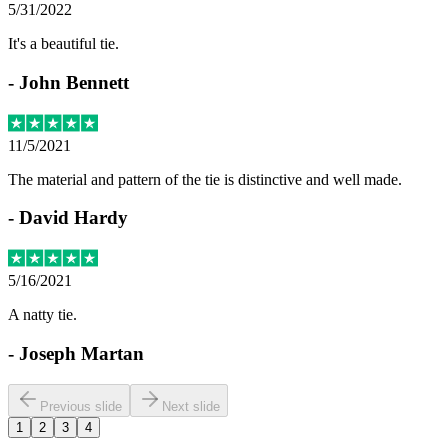
5/31/2022
It's a beautiful tie.
-
John Bennett
11/5/2021
The material and pattern of the tie is distinctive and well made.
-
David Hardy
5/16/2021
A natty tie.
-
Joseph Martan
Previous slide
Next slide
1
2
3
4