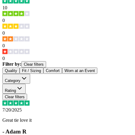
10
0
0
0
0
Filter by:
Clear filters
Quality
Fit / Sizing
Comfort
Worn at an Event
Category
Rating
Clear filters
7/20/2025
Great tie love it
-
Adam R