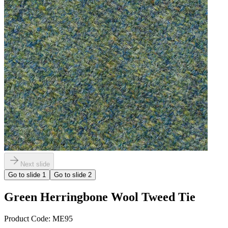
Next slide
Go to slide
1
Go to slide
2
Green Herringbone Wool Tweed Tie
Product Code:
ME95