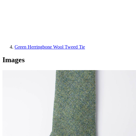
Green Herringbone Wool Tweed Tie
Images