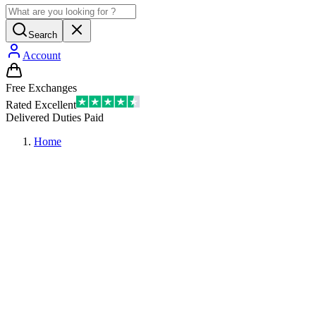
Search
Account
Free Exchanges
Rated Excellent
Delivered Duties Paid
Home