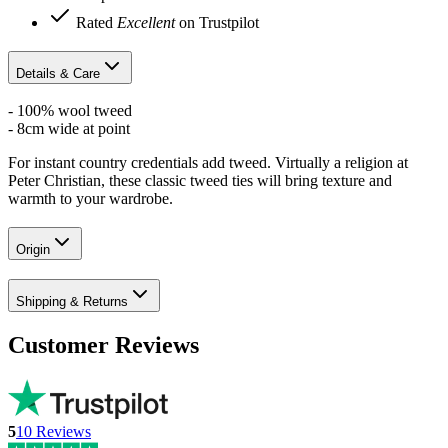
Rated
Excellent
on Trustpilot
Details & Care
- 100% wool tweed
- 8cm wide at point
For instant country credentials add tweed. Virtually a religion at
Peter Christian, these classic tweed ties will bring texture and
warmth to your wardrobe.
Origin
Shipping & Returns
Customer Reviews
5
10
Reviews