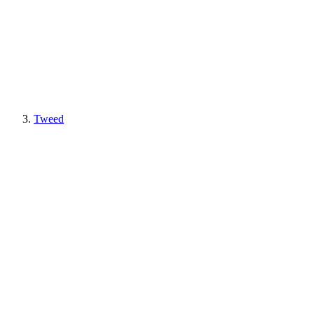
Tweed