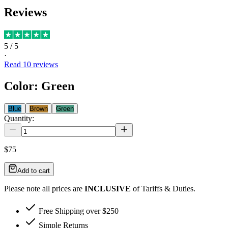
Reviews
5
/ 5
·
Read
10
reviews
Color
:
Green
Blue
Brown
Green
Quantity:
$75
Add to cart
Please note all prices are
INCLUSIVE
of Tariffs & Duties.
Free Shipping over $250
Simple Returns