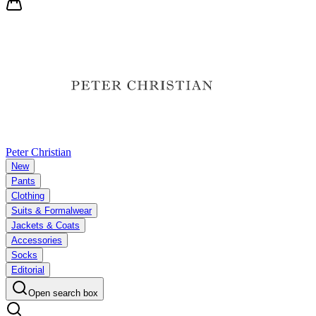
Peter Christian
New
Pants
Clothing
Suits & Formalwear
Jackets & Coats
Accessories
Socks
Editorial
Open search box