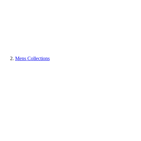
Mens Collections