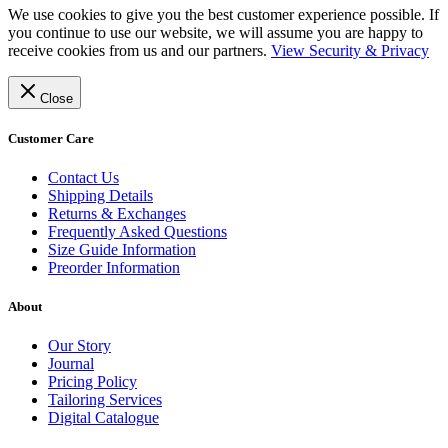
We use cookies to give you the best customer experience possible. If
you continue to use our website, we will assume you are happy to
receive cookies from us and our partners.
View Security & Privacy
Close
Customer Care
Contact Us
Shipping Details
Returns & Exchanges
Frequently Asked Questions
Size Guide Information
Preorder Information
About
Our Story
Journal
Pricing Policy
Tailoring Services
Digital Catalogue