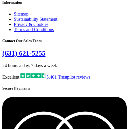
Information
Sitemap
Sustainability Statement
Privacy & Cookies
Terms and Conditions
Contact Our Sales Team
(631) 621-5255
24 hours a day, 7 days a week
Excellent
5,401
Trustpilot reviews
Secure Payments