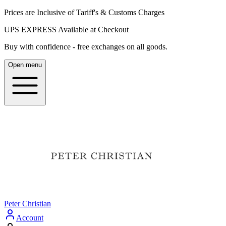
Prices are Inclusive of Tariff's & Customs Charges
UPS EXPRESS Available at Checkout
Buy with confidence - free exchanges on all goods.
Open menu
Peter Christian
Account