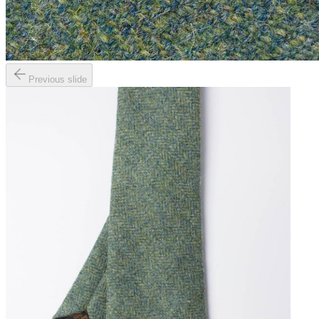
Previous slide