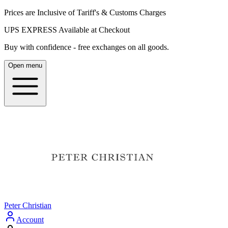
Prices are Inclusive of Tariff's & Customs Charges
UPS EXPRESS Available at Checkout
Buy with confidence - free exchanges on all goods.
Open menu
Peter Christian
Account