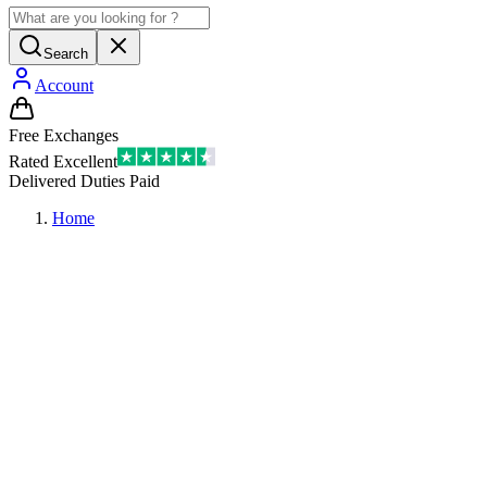
Search
Account
Free Exchanges
Rated Excellent
Delivered Duties Paid
Home