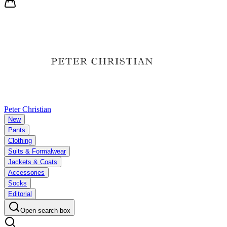
Peter Christian
New
Pants
Clothing
Suits & Formalwear
Jackets & Coats
Accessories
Socks
Editorial
Open search box