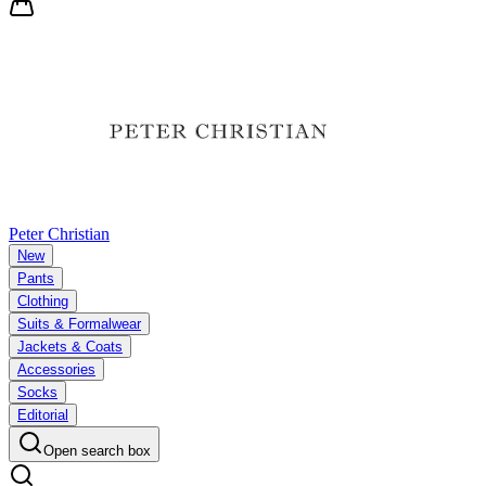
Peter Christian
New
Pants
Clothing
Suits & Formalwear
Jackets & Coats
Accessories
Socks
Editorial
Open search box