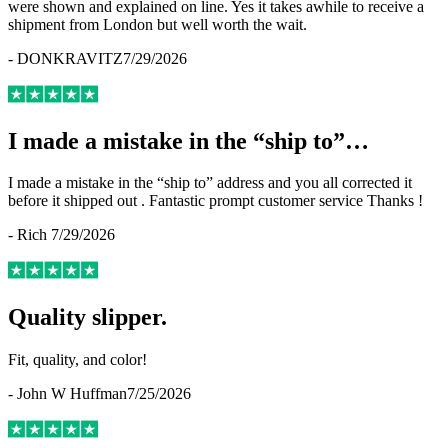
were shown and explained on line. Yes it takes awhile to receive a
shipment from London but well worth the wait.
-
DONKRAVITZ
7/29/2026
I made a mistake in the “ship to”…
I made a mistake in the “ship to” address and you all corrected it
before it shipped out . Fantastic prompt customer service Thanks !
-
Rich
7/29/2026
Quality slipper.
Fit, quality, and color!
-
John W Huffman
7/25/2026