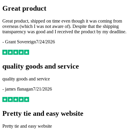
Great product
Great product, shipped on time even though it was coming from
overseas (which I was not aware of). Despite that the shipping
transparency was good and I received the product by my deadline.
-
Grant Sovereign
7/24/2026
quality goods and service
quality goods and service
-
james flanagan
7/21/2026
Pretty tie and easy website
Pretty tie and easy website