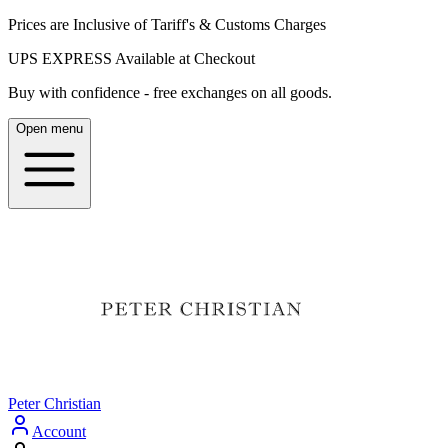
Prices are Inclusive of Tariff's & Customs Charges
UPS EXPRESS Available at Checkout
Buy with confidence - free exchanges on all goods.
Open menu
Peter Christian
Account