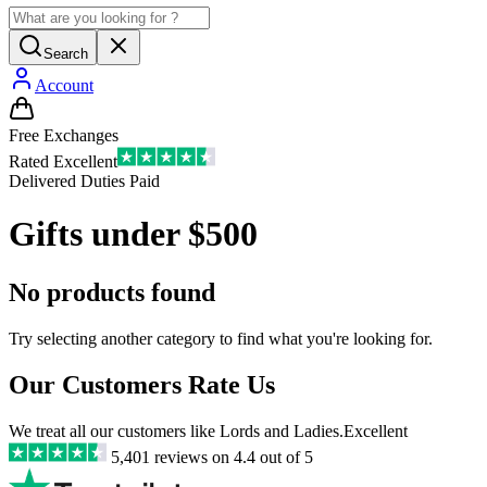
Search
Account
Free Exchanges
Rated Excellent
Delivered Duties Paid
Gifts under $500
No products found
Try selecting another category to find what you're looking for.
Our Customers Rate Us
We treat all our customers like Lords and Ladies.
Excellent
5,401
reviews on
4.4
out of 5