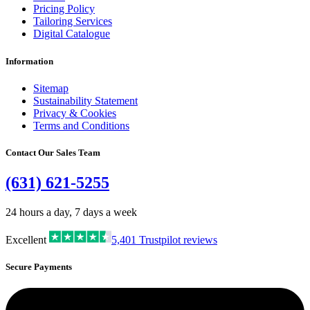
Pricing Policy
Tailoring Services
Digital Catalogue
Information
Sitemap
Sustainability Statement
Privacy & Cookies
Terms and Conditions
Contact Our Sales Team
(631) 621-5255
24 hours a day, 7 days a week
Excellent
5,401
Trustpilot reviews
Secure Payments