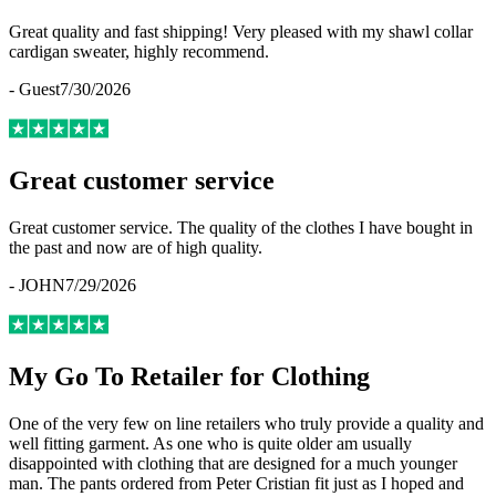
Great quality and fast shipping! Very pleased with my shawl collar
cardigan sweater, highly recommend.
-
Guest
7/30/2026
Great customer service
Great customer service. The quality of the clothes I have bought in
the past and now are of high quality.
-
JOHN
7/29/2026
My Go To Retailer for Clothing
One of the very few on line retailers who truly provide a quality and
well fitting garment. As one who is quite older am usually
disappointed with clothing that are designed for a much younger
man. The pants ordered from Peter Cristian fit just as I hoped and