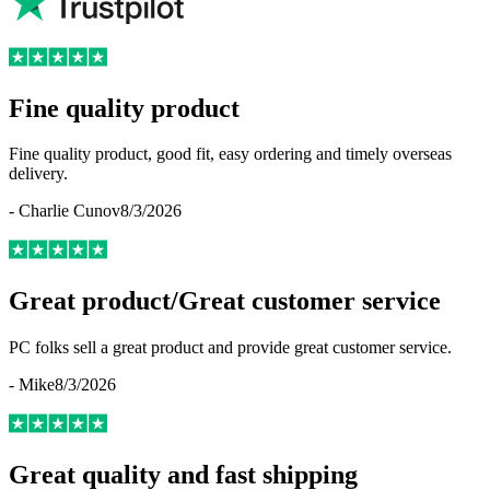
Fine quality product
Fine quality product, good fit, easy ordering and timely overseas
delivery.
-
Charlie Cunov
8/3/2026
Great product/Great customer service
PC folks sell a great product and provide great customer service.
-
Mike
8/3/2026
Great quality and fast shipping