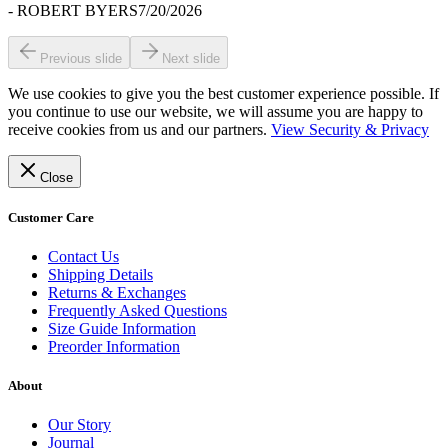
-
ROBERT BYERS
7/20/2026
Previous slide
Next slide
We use cookies to give you the best customer experience possible. If
you continue to use our website, we will assume you are happy to
receive cookies from us and our partners.
View Security & Privacy
Close
Customer Care
Contact Us
Shipping Details
Returns & Exchanges
Frequently Asked Questions
Size Guide Information
Preorder Information
About
Our Story
Journal