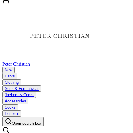
Peter Christian
New
Pants
Clothing
Suits & Formalwear
Jackets & Coats
Accessories
Socks
Editorial
Open search box