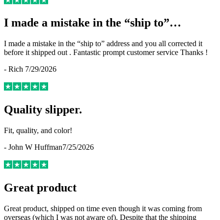
I made a mistake in the “ship to”…
I made a mistake in the “ship to” address and you all corrected it
before it shipped out . Fantastic prompt customer service Thanks !
-
Rich
7/29/2026
Quality slipper.
Fit, quality, and color!
-
John W Huffman
7/25/2026
Great product
Great product, shipped on time even though it was coming from
overseas (which I was not aware of). Despite that the shipping