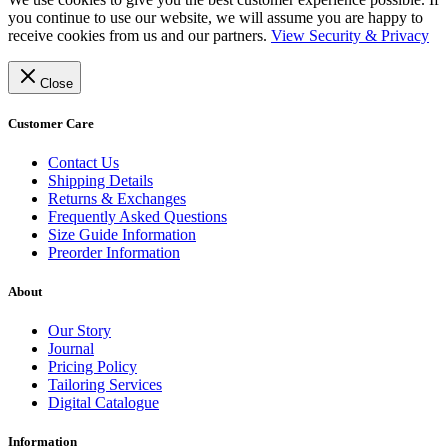
you continue to use our website, we will assume you are happy to
receive cookies from us and our partners.
View Security & Privacy
Close
Customer Care
Contact Us
Shipping Details
Returns & Exchanges
Frequently Asked Questions
Size Guide Information
Preorder Information
About
Our Story
Journal
Pricing Policy
Tailoring Services
Digital Catalogue
Information