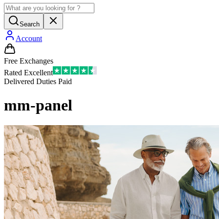
Search
Account
Free Exchanges
Rated Excellent
Delivered Duties Paid
mm-panel