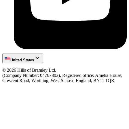
United States
©
2026
Hills of Bramley Ltd.
(Company Number: 04767802), Registered office: Amelia House,
Crescent Road, Worthing, West Sussex, England, BN11 1QR.