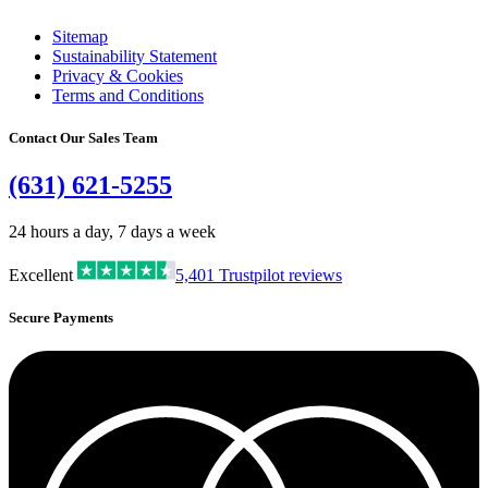
Sitemap
Sustainability Statement
Privacy & Cookies
Terms and Conditions
Contact Our Sales Team
(631) 621-5255
24 hours a day, 7 days a week
Excellent
5,401
Trustpilot reviews
Secure Payments