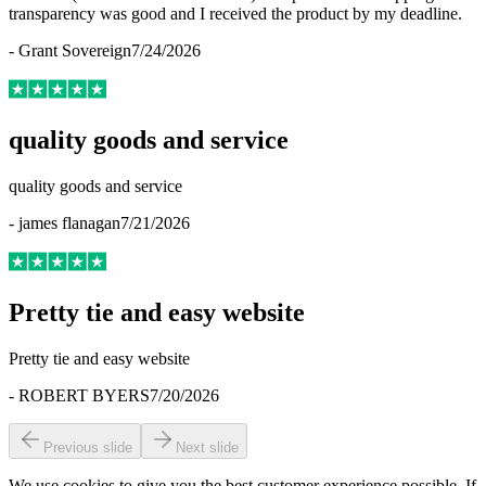
transparency was good and I received the product by my deadline.
-
Grant Sovereign
7/24/2026
quality goods and service
quality goods and service
-
james flanagan
7/21/2026
Pretty tie and easy website
Pretty tie and easy website
-
ROBERT BYERS
7/20/2026
Previous slide
Next slide
We use cookies to give you the best customer experience possible. If