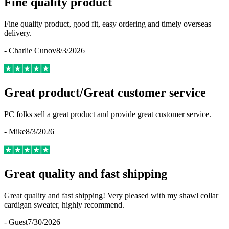
Fine quality product
Fine quality product, good fit, easy ordering and timely overseas
delivery.
-
Charlie Cunov
8/3/2026
Great product/Great customer service
PC folks sell a great product and provide great customer service.
-
Mike
8/3/2026
Great quality and fast shipping
Great quality and fast shipping! Very pleased with my shawl collar
cardigan sweater, highly recommend.
-
Guest
7/30/2026