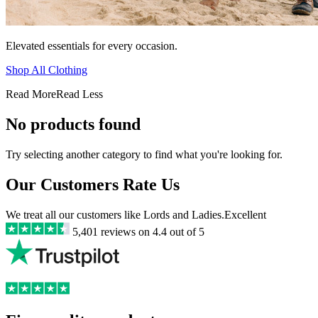
Elevated essentials for every occasion.
Shop All Clothing
Read More
Read Less
No products found
Try selecting another category to find what you're looking for.
Our Customers Rate Us
We treat all our customers like Lords and Ladies.
Excellent
5,401
reviews on
4.4
out of 5