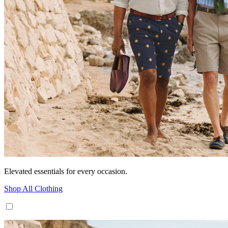
Elevated essentials for every occasion.
Shop All Clothing