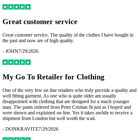
Great customer service
Great customer service. The quality of the clothes I have bought in
the past and now are of high quality.
-
JOHN
7/29/2026
My Go To Retailer for Clothing
One of the very few on line retailers who truly provide a quality and
well fitting garment. As one who is quite older am usually
disappointed with clothing that are designed for a much younger
man. The pants ordered from Peter Cristian fit just as I hoped and
were shown and explained on line. Yes it takes awhile to receive a
shipment from London but well worth the wait.
-
DONKRAVITZ
7/29/2026