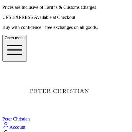
Prices are Inclusive of Tariff's & Customs Charges
UPS EXPRESS Available at Checkout
Buy with confidence - free exchanges on all goods.
Open menu
Peter Christian
Account