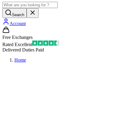
Search
Account
Free Exchanges
Rated Excellent
Delivered Duties Paid
Home