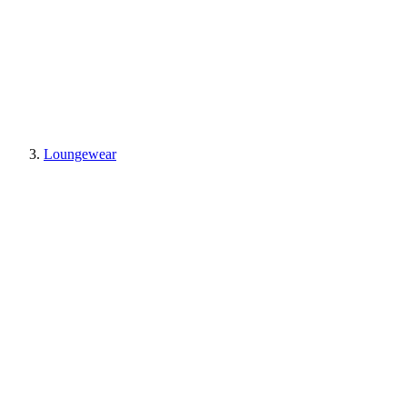
Loungewear