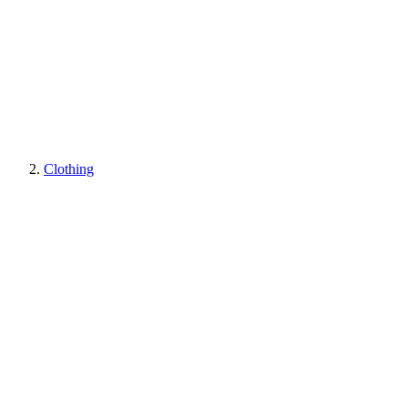
Clothing