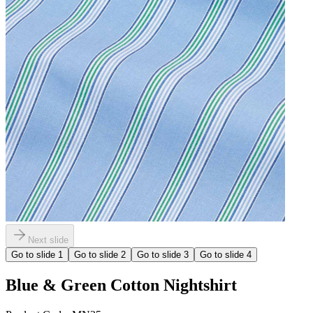
Next slide
Go to slide
1
Go to slide
2
Go to slide
3
Go to slide
4
Blue & Green Cotton Nightshirt