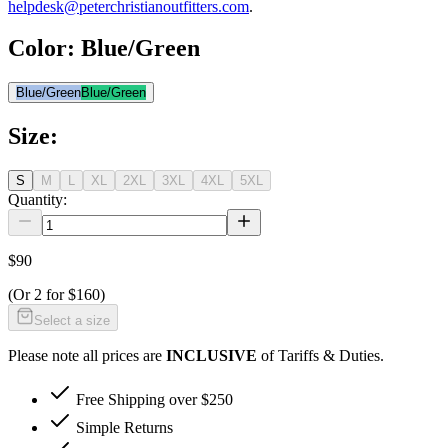
helpdesk@peterchristianoutfitters.com
.
Color
:
Blue/Green
Blue/Green
Blue/Green
Size
:
S
M
L
XL
2XL
3XL
4XL
5XL
Quantity:
$90
(Or
2 for $160
)
Select a size
Please note all prices are
INCLUSIVE
of Tariffs & Duties.
Free Shipping over $250
Simple Returns