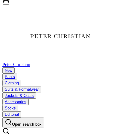
Peter Christian
New
Pants
Clothing
Suits & Formalwear
Jackets & Coats
Accessories
Socks
Editorial
Open search box