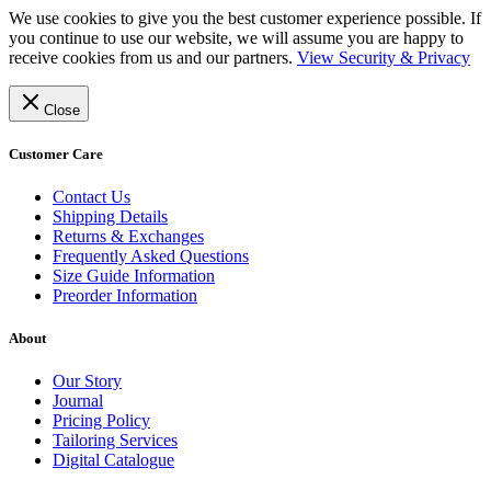
We use cookies to give you the best customer experience possible. If
you continue to use our website, we will assume you are happy to
receive cookies from us and our partners.
View Security & Privacy
Close
Customer Care
Contact Us
Shipping Details
Returns & Exchanges
Frequently Asked Questions
Size Guide Information
Preorder Information
About
Our Story
Journal
Pricing Policy
Tailoring Services
Digital Catalogue