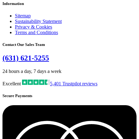
Information
Sitemap
Sustainability Statement
Privacy & Cookies
Terms and Conditions
Contact Our Sales Team
(631) 621-5255
24 hours a day, 7 days a week
Excellent
5,401
Trustpilot reviews
Secure Payments