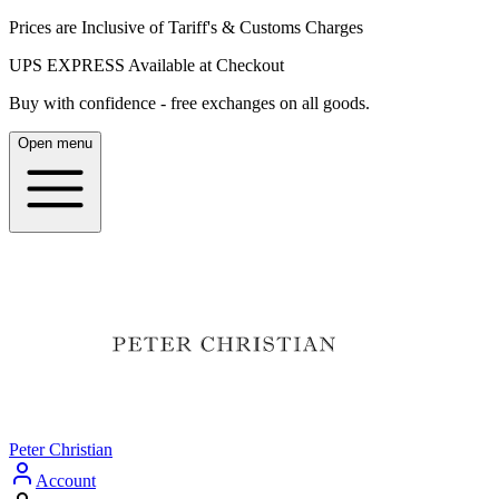
Prices are Inclusive of Tariff's & Customs Charges
UPS EXPRESS Available at Checkout
Buy with confidence - free exchanges on all goods.
Open menu
Peter Christian
Account