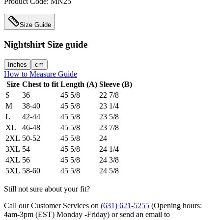
Product Code:
MN25
Size Guide
Nightshirt
Size guide
Inches
cm
How to Measure Guide
Size
Chest to fit
Length (A)
Sleeve (B)
S
36
45 5/8
22 7/8
M
38-40
45 5/8
23 1/4
L
42-44
45 5/8
23 5/8
XL
46-48
45 5/8
23 7/8
2XL
50-52
45 5/8
24
3XL
54
45 5/8
24 1/4
4XL
56
45 5/8
24 3/8
5XL
58-60
45 5/8
24 5/8
Still not sure about your fit?
Call our Customer Services on
(631) 621-5255
(Opening hours:
4am-3pm (EST) Monday -Friday
) or send an email to