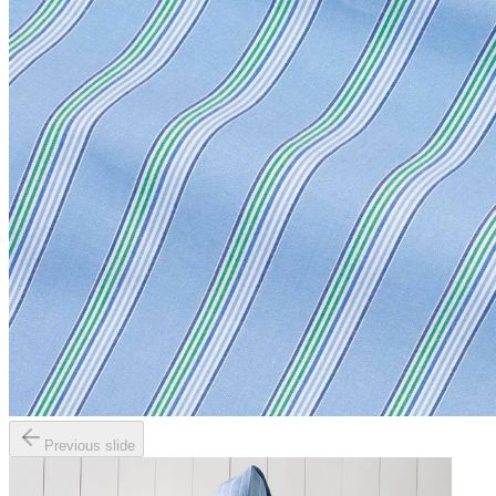
Previous slide