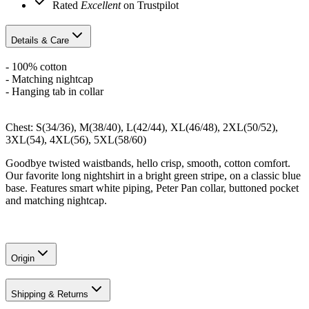
Rated
Excellent
on Trustpilot
Details & Care
- 100% cotton
- Matching nightcap
- Hanging tab in collar
Chest: S(34/36), M(38/40), L(42/44), XL(46/48), 2XL(50/52),
3XL(54), 4XL(56), 5XL(58/60)
Goodbye twisted waistbands, hello crisp, smooth, cotton comfort.
Our favorite long nightshirt in a bright green stripe, on a classic blue
base. Features smart white piping, Peter Pan collar, buttoned pocket
and matching nightcap.
Origin
Shipping & Returns