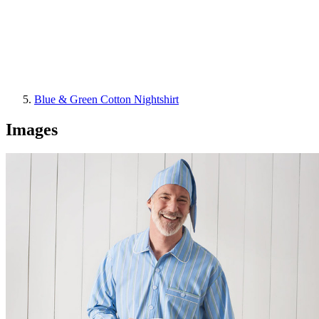
Blue & Green Cotton Nightshirt
Images