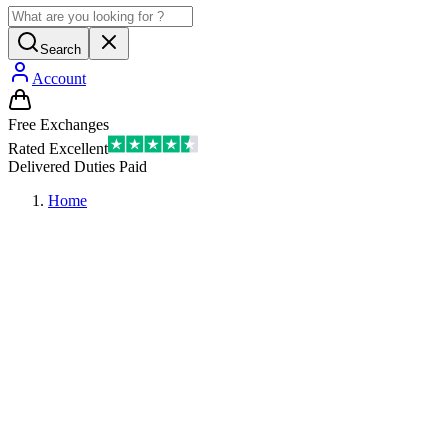
Search
Account
Free Exchanges
Rated Excellent
Delivered Duties Paid
Home