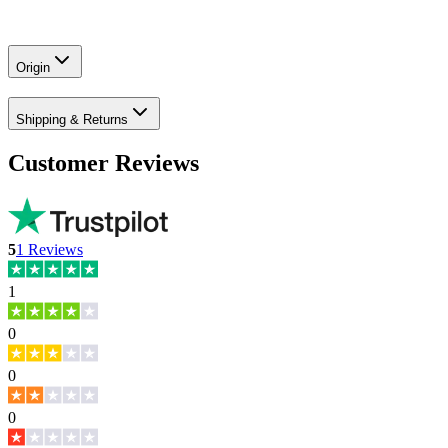
Origin
Shipping & Returns
Customer Reviews
5
1
Reviews
1
0
0
0