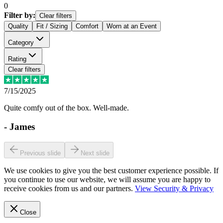
0
Filter by:
Clear filters
Quality
Fit / Sizing
Comfort
Worn at an Event
Category
Rating
Clear filters
7/15/2025
Quite comfy out of the box. Well-made.
-
James
Previous slide
Next slide
We use cookies to give you the best customer experience possible. If
you continue to use our website, we will assume you are happy to
receive cookies from us and our partners.
View Security & Privacy
Close