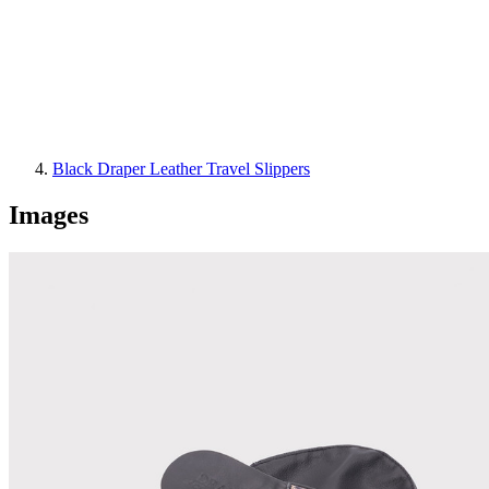
Black Draper Leather Travel Slippers
Images