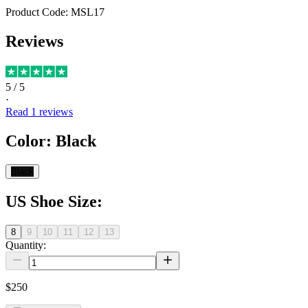
Product Code:
MSL17
Reviews
5
/ 5
·
Read
1
reviews
Color
:
Black
Black
US Shoe Size
:
8
9
10
11
12
13
Quantity:
$250