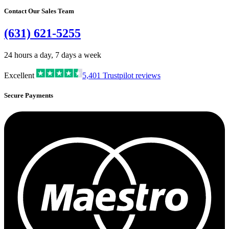
Contact Our Sales Team
(631) 621-5255
24 hours a day, 7 days a week
Excellent
5,401
Trustpilot reviews
Secure Payments