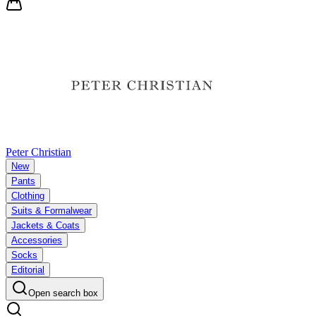
Peter Christian
New
Pants
Clothing
Suits & Formalwear
Jackets & Coats
Accessories
Socks
Editorial
Open search box