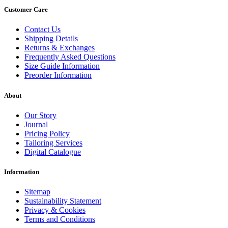
Customer Care
Contact Us
Shipping Details
Returns & Exchanges
Frequently Asked Questions
Size Guide Information
Preorder Information
About
Our Story
Journal
Pricing Policy
Tailoring Services
Digital Catalogue
Information
Sitemap
Sustainability Statement
Privacy & Cookies
Terms and Conditions