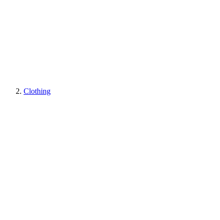
Clothing