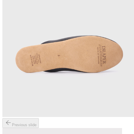
Previous slide