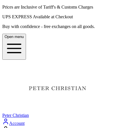
Prices are Inclusive of Tariff's & Customs Charges
UPS EXPRESS Available at Checkout
Buy with confidence - free exchanges on all goods.
Open menu
Peter Christian
Account