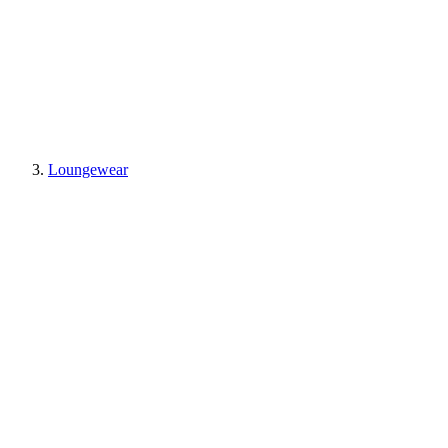
Loungewear