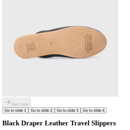
Next slide
Go to slide
1
Go to slide
2
Go to slide
3
Go to slide
4
Black Draper Leather Travel Slippers