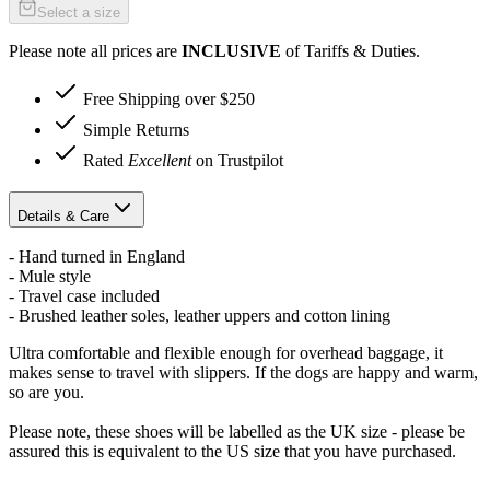
Select a size
Please note all prices are
INCLUSIVE
of Tariffs & Duties.
Free Shipping over $250
Simple Returns
Rated
Excellent
on Trustpilot
Details & Care
- Hand turned in England
- Mule style
- Travel case included
- Brushed leather soles, leather uppers and cotton lining
Ultra comfortable and flexible enough for overhead baggage, it
makes sense to travel with slippers. If the dogs are happy and warm,
so are you.
Please note, these shoes will be labelled as the UK size - please be
assured this is equivalent to the US size that you have purchased.