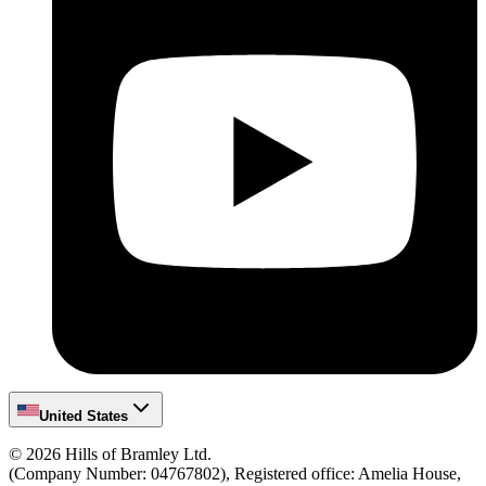
United States
©
2026
Hills of Bramley Ltd.
(Company Number: 04767802), Registered office: Amelia House,