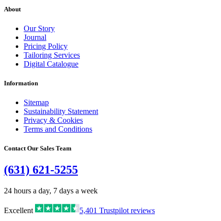
About
Our Story
Journal
Pricing Policy
Tailoring Services
Digital Catalogue
Information
Sitemap
Sustainability Statement
Privacy & Cookies
Terms and Conditions
Contact Our Sales Team
(631) 621-5255
24 hours a day, 7 days a week
Excellent
5,401
Trustpilot reviews