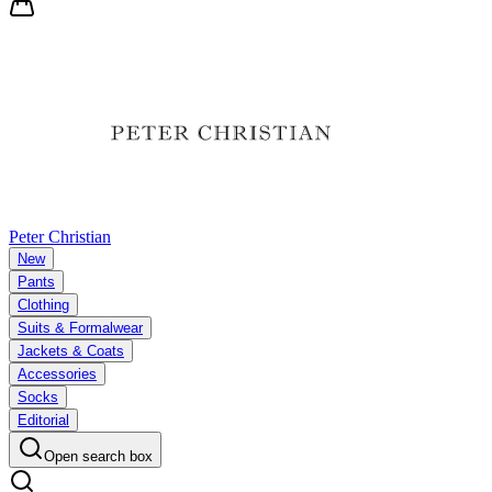
Peter Christian
New
Pants
Clothing
Suits & Formalwear
Jackets & Coats
Accessories
Socks
Editorial
Open search box