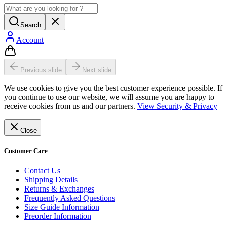
Search
Account
Previous slide
Next slide
We use cookies to give you the best customer experience possible. If
you continue to use our website, we will assume you are happy to
receive cookies from us and our partners.
View Security & Privacy
Close
Customer Care
Contact Us
Shipping Details
Returns & Exchanges
Frequently Asked Questions
Size Guide Information
Preorder Information