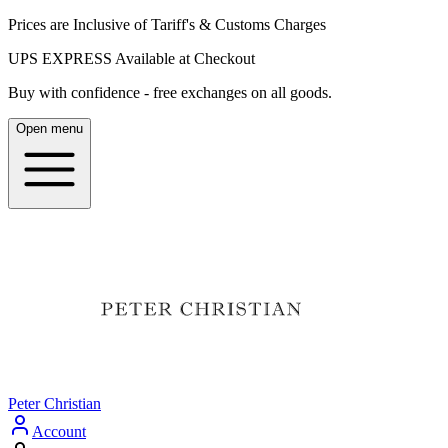
Prices are Inclusive of Tariff's & Customs Charges
UPS EXPRESS Available at Checkout
Buy with confidence - free exchanges on all goods.
Open menu
Peter Christian
Account