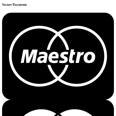
Secure Payments