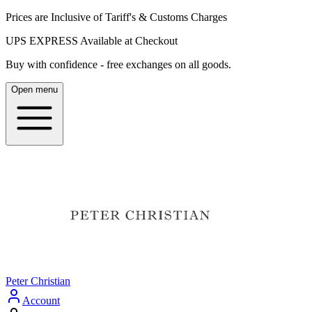
Prices are Inclusive of Tariff's & Customs Charges
UPS EXPRESS Available at Checkout
Buy with confidence - free exchanges on all goods.
Open menu
Peter Christian
Account