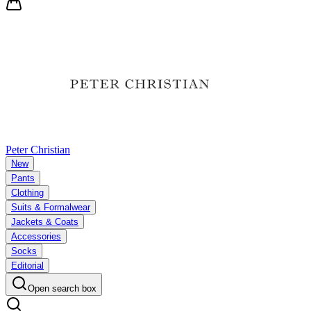
Peter Christian
New
Pants
Clothing
Suits & Formalwear
Jackets & Coats
Accessories
Socks
Editorial
Open search box