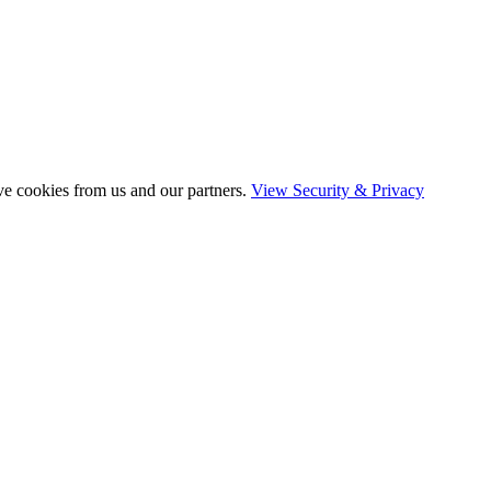
ve cookies from us and our partners.
View Security & Privacy