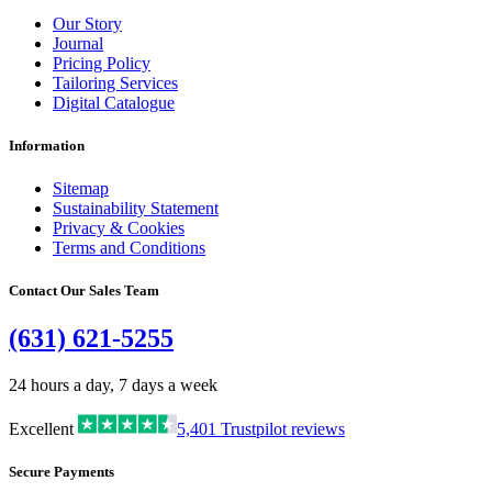
Our Story
Journal
Pricing Policy
Tailoring Services
Digital Catalogue
Information
Sitemap
Sustainability Statement
Privacy & Cookies
Terms and Conditions
Contact Our Sales Team
(631) 621-5255
24 hours a day, 7 days a week
Excellent
5,401
Trustpilot reviews
Secure Payments