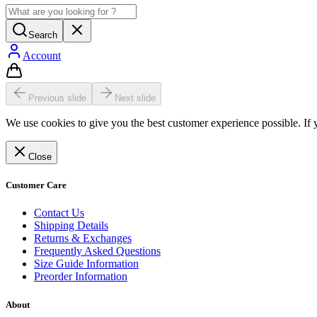
Search
Account
Previous slide
Next slide
We use cookies to give you the best customer experience possible. If 
Close
Customer Care
Contact Us
Shipping Details
Returns & Exchanges
Frequently Asked Questions
Size Guide Information
Preorder Information
About