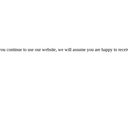
you continue to use our website, we will assume you are happy to recei