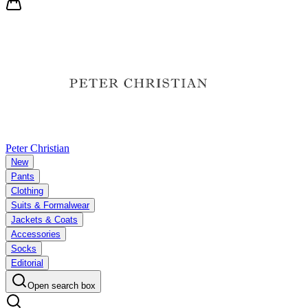
Peter Christian
New
Pants
Clothing
Suits & Formalwear
Jackets & Coats
Accessories
Socks
Editorial
Open search box