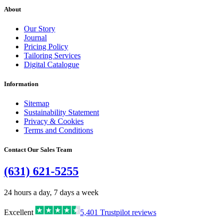
About
Our Story
Journal
Pricing Policy
Tailoring Services
Digital Catalogue
Information
Sitemap
Sustainability Statement
Privacy & Cookies
Terms and Conditions
Contact Our Sales Team
(631) 621-5255
24 hours a day, 7 days a week
Excellent
5,401
Trustpilot reviews