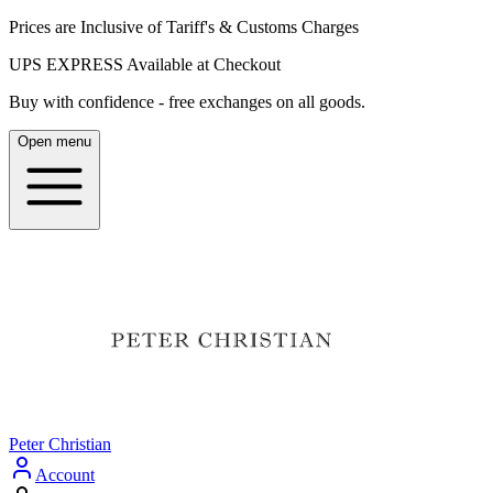
Prices are Inclusive of Tariff's & Customs Charges
UPS EXPRESS Available at Checkout
Buy with confidence - free exchanges on all goods.
Open menu
Peter Christian
Account