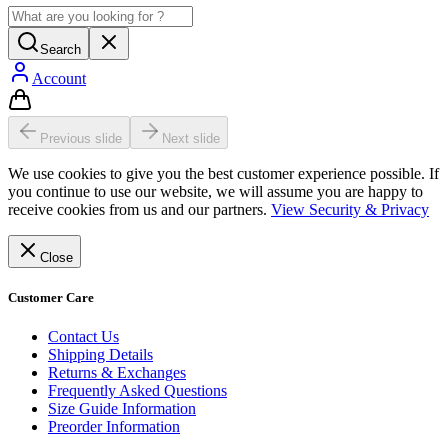
Search
Account
Previous slide
Next slide
We use cookies to give you the best customer experience possible. If
you continue to use our website, we will assume you are happy to
receive cookies from us and our partners.
View Security & Privacy
Close
Customer Care
Contact Us
Shipping Details
Returns & Exchanges
Frequently Asked Questions
Size Guide Information
Preorder Information