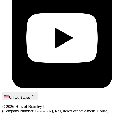
United States
©
2026
Hills of Bramley Ltd.
(Company Number: 04767802), Registered office: Amelia House,