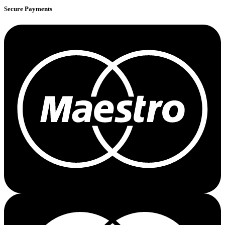
Secure Payments