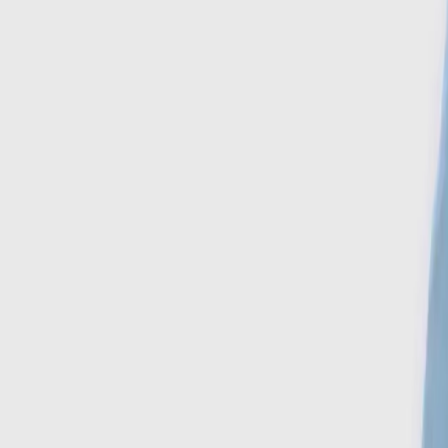
Search
Account
Home