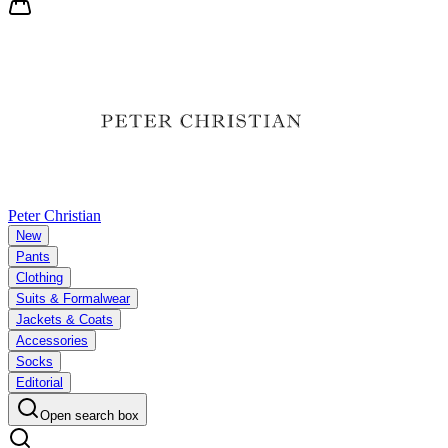
Peter Christian
New
Pants
Clothing
Suits & Formalwear
Jackets & Coats
Accessories
Socks
Editorial
Open search box