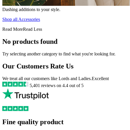
Dashing additions to your style.
Shop all Accessories
Read More
Read Less
No products found
Try selecting another category to find what you're looking for.
Our Customers Rate Us
We treat all our customers like Lords and Ladies.
Excellent
5,401
reviews on
4.4
out of 5
Fine quality product