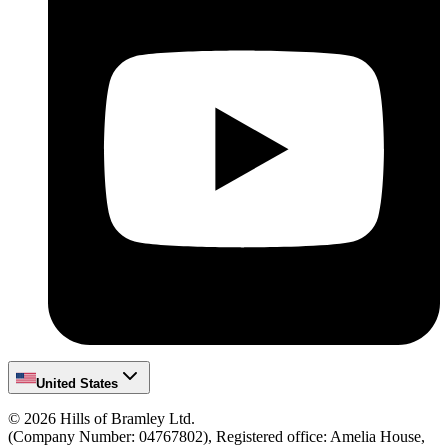
United States
©
2026
Hills of Bramley Ltd.
(Company Number: 04767802), Registered office: Amelia House,