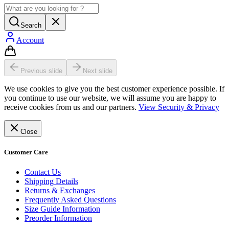
Search
Account
Previous slide
Next slide
We use cookies to give you the best customer experience possible. If
you continue to use our website, we will assume you are happy to
receive cookies from us and our partners.
View Security & Privacy
Close
Customer Care
Contact Us
Shipping Details
Returns & Exchanges
Frequently Asked Questions
Size Guide Information
Preorder Information