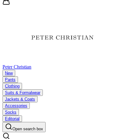
Peter Christian
New
Pants
Clothing
Suits & Formalwear
Jackets & Coats
Accessories
Socks
Editorial
Open search box