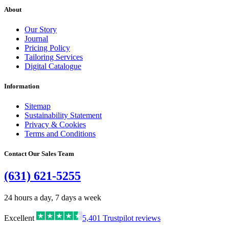
About
Our Story
Journal
Pricing Policy
Tailoring Services
Digital Catalogue
Information
Sitemap
Sustainability Statement
Privacy & Cookies
Terms and Conditions
Contact Our Sales Team
(631) 621-5255
24 hours a day, 7 days a week
Excellent
5,401
Trustpilot reviews