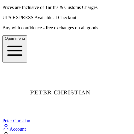
Prices are Inclusive of Tariff's & Customs Charges
UPS EXPRESS Available at Checkout
Buy with confidence - free exchanges on all goods.
Open menu
Peter Christian
Account