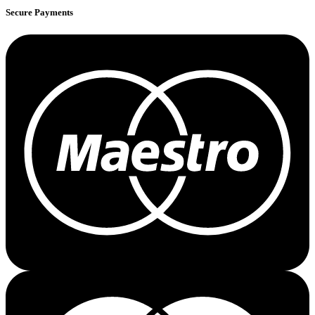
Secure Payments