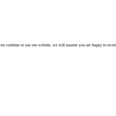
you continue to use our website, we will assume you are happy to recei