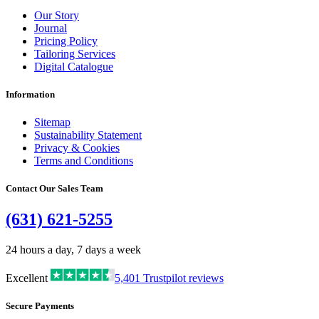
Our Story
Journal
Pricing Policy
Tailoring Services
Digital Catalogue
Information
Sitemap
Sustainability Statement
Privacy & Cookies
Terms and Conditions
Contact Our Sales Team
(631) 621-5255
24 hours a day, 7 days a week
Excellent
5,401
Trustpilot reviews
Secure Payments