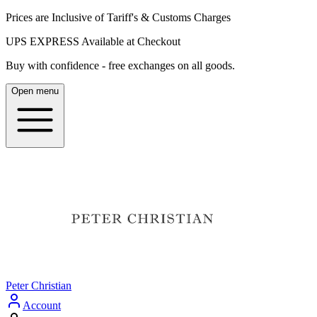
Prices are Inclusive of Tariff's & Customs Charges
UPS EXPRESS Available at Checkout
Buy with confidence - free exchanges on all goods.
Open menu
Peter Christian
Account