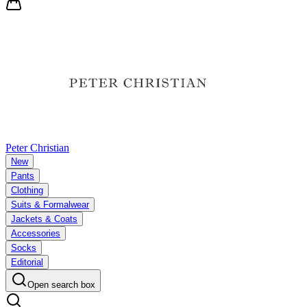
Peter Christian
New
Pants
Clothing
Suits & Formalwear
Jackets & Coats
Accessories
Socks
Editorial
Open search box