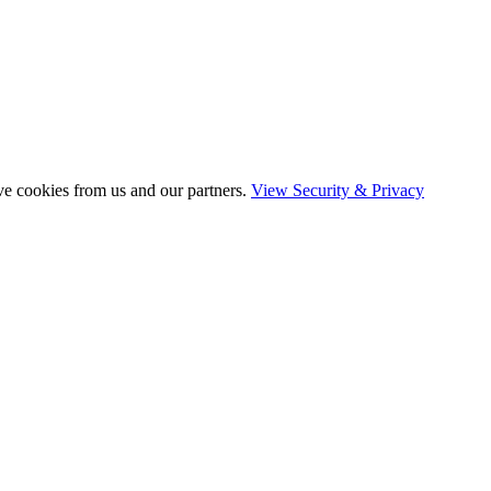
ve cookies from us and our partners.
View Security & Privacy