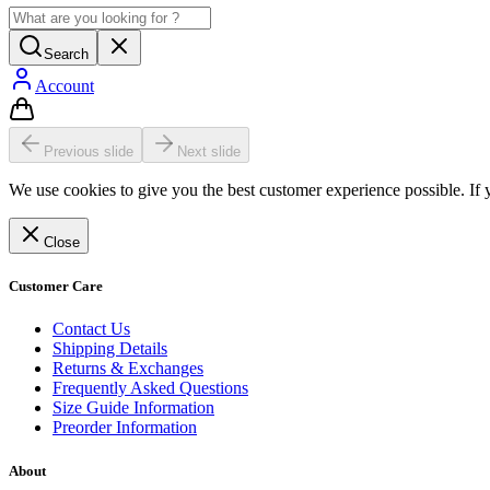
Search
Account
Previous slide
Next slide
We use cookies to give you the best customer experience possible. If 
Close
Customer Care
Contact Us
Shipping Details
Returns & Exchanges
Frequently Asked Questions
Size Guide Information
Preorder Information
About