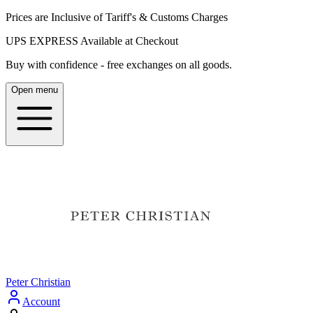
Prices are Inclusive of Tariff's & Customs Charges
UPS EXPRESS Available at Checkout
Buy with confidence - free exchanges on all goods.
Open menu
Peter Christian
Account