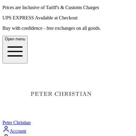
Prices are Inclusive of Tariff's & Customs Charges
UPS EXPRESS Available at Checkout
Buy with confidence - free exchanges on all goods.
Open menu
Peter Christian
Account