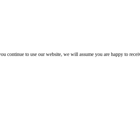
you continue to use our website, we will assume you are happy to recei