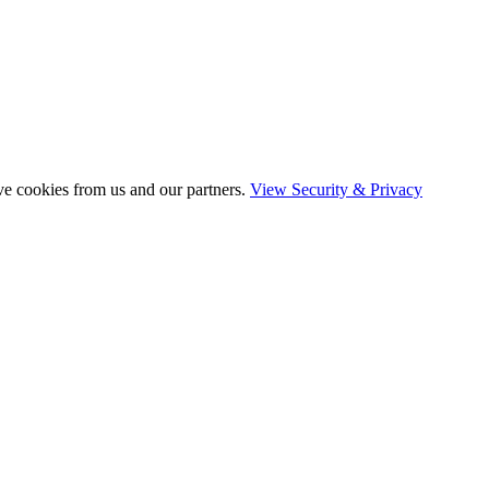
ve cookies from us and our partners.
View Security & Privacy