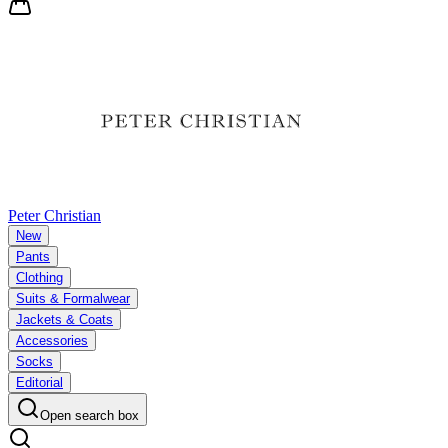
Peter Christian
New
Pants
Clothing
Suits & Formalwear
Jackets & Coats
Accessories
Socks
Editorial
Open search box