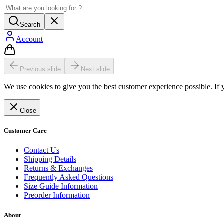
Search
Account
Previous slide
Next slide
We use cookies to give you the best customer experience possible. If 
Close
Customer Care
Contact Us
Shipping Details
Returns & Exchanges
Frequently Asked Questions
Size Guide Information
Preorder Information
About