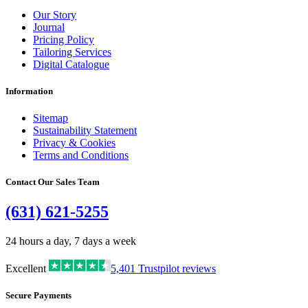
Our Story
Journal
Pricing Policy
Tailoring Services
Digital Catalogue
Information
Sitemap
Sustainability Statement
Privacy & Cookies
Terms and Conditions
Contact Our Sales Team
(631) 621-5255
24 hours a day, 7 days a week
Excellent
5,401
Trustpilot reviews
Secure Payments