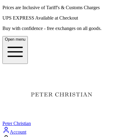
Prices are Inclusive of Tariff's & Customs Charges
UPS EXPRESS Available at Checkout
Buy with confidence - free exchanges on all goods.
Open menu
Peter Christian
Account