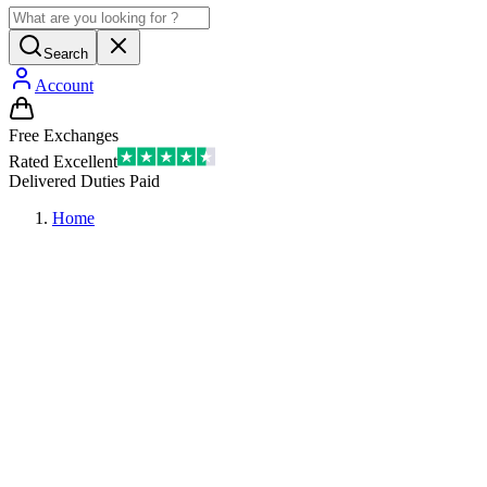
Search
Account
Free Exchanges
Rated Excellent
Delivered Duties Paid
Home