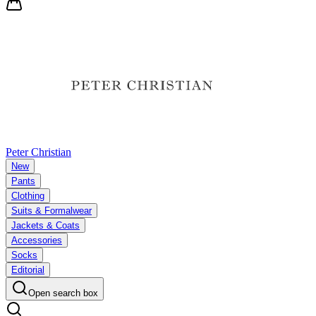
Peter Christian
New
Pants
Clothing
Suits & Formalwear
Jackets & Coats
Accessories
Socks
Editorial
Open search box