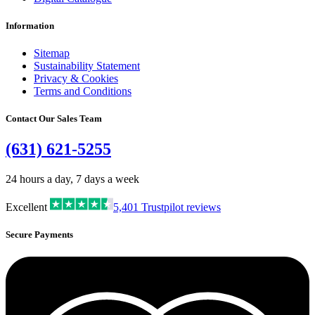
Information
Sitemap
Sustainability Statement
Privacy & Cookies
Terms and Conditions
Contact Our Sales Team
(631) 621-5255
24 hours a day, 7 days a week
Excellent
5,401
Trustpilot reviews
Secure Payments