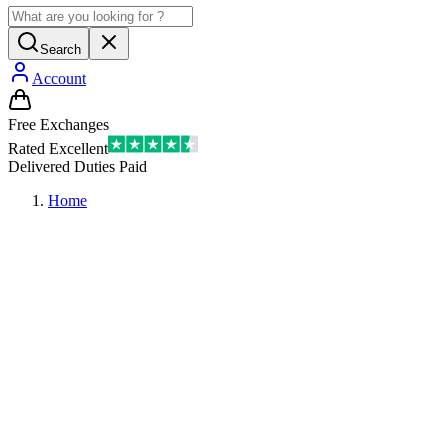
Search
Account
Free Exchanges
Rated Excellent
Delivered Duties Paid
Home