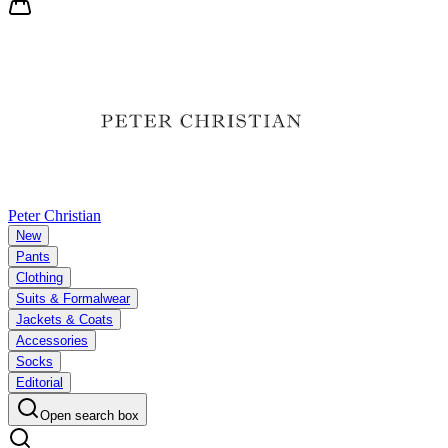
Peter Christian
New
Pants
Clothing
Suits & Formalwear
Jackets & Coats
Accessories
Socks
Editorial
Open search box