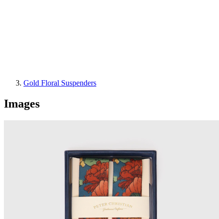
Gold Floral Suspenders
Images