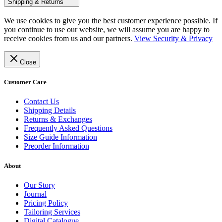
Shipping & Returns
We use cookies to give you the best customer experience possible. If
you continue to use our website, we will assume you are happy to
receive cookies from us and our partners.
View Security & Privacy
Close
Customer Care
Contact Us
Shipping Details
Returns & Exchanges
Frequently Asked Questions
Size Guide Information
Preorder Information
About
Our Story
Journal
Pricing Policy
Tailoring Services
Digital Catalogue