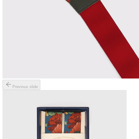
Previous slide