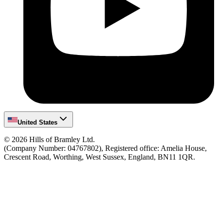
United States
©
2026
Hills of Bramley Ltd.
(Company Number: 04767802), Registered office: Amelia House,
Crescent Road, Worthing, West Sussex, England, BN11 1QR.