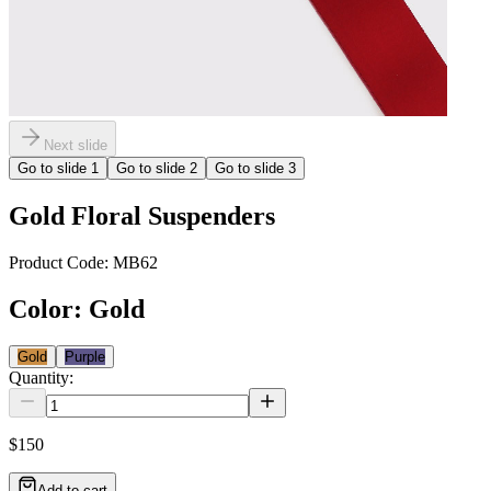
Next slide
Go to slide
1
Go to slide
2
Go to slide
3
Gold Floral Suspenders
Product Code:
MB62
Color
:
Gold
Gold
Purple
Quantity:
$150
Add to cart