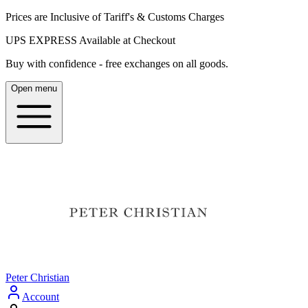
Prices are Inclusive of Tariff's & Customs Charges
UPS EXPRESS Available at Checkout
Buy with confidence - free exchanges on all goods.
Open menu
Peter Christian
Account