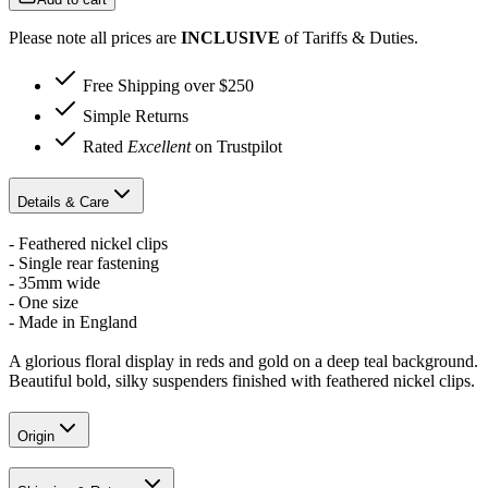
Please note all prices are
INCLUSIVE
of Tariffs & Duties.
Free Shipping over $250
Simple Returns
Rated
Excellent
on Trustpilot
Details & Care
- Feathered nickel clips
- Single rear fastening
- 35mm wide
- One size
- Made in England
A glorious floral display in reds and gold on a deep teal background.
Beautiful bold, silky suspenders finished with feathered nickel clips.
Origin