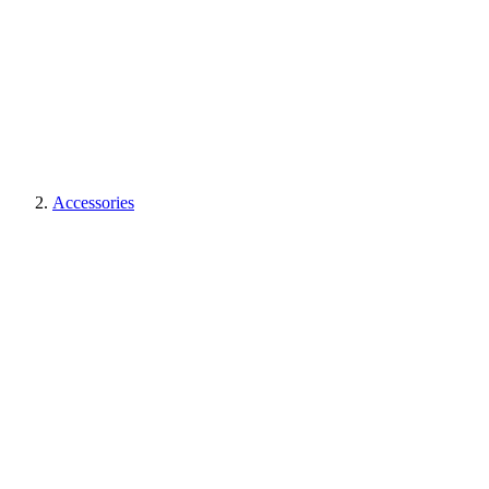
Accessories